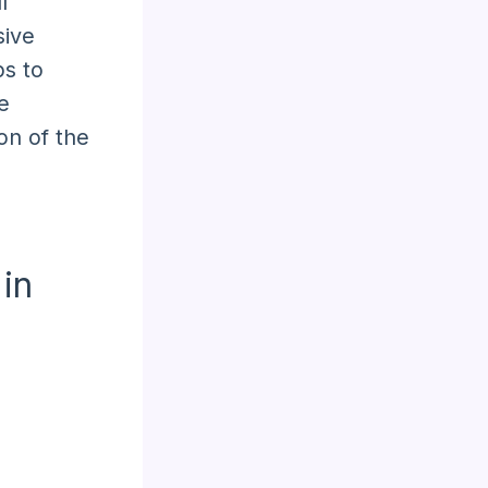
l
sive
s to
e
on of the
in