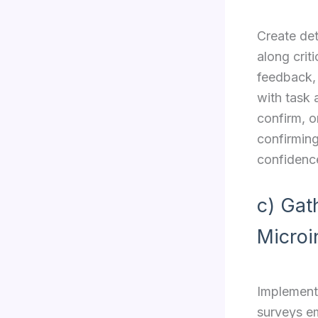
Create det
along crit
feedback,
with task 
confirm, o
confirming
confidenc
c) Gat
Microi
Implement
surveys em