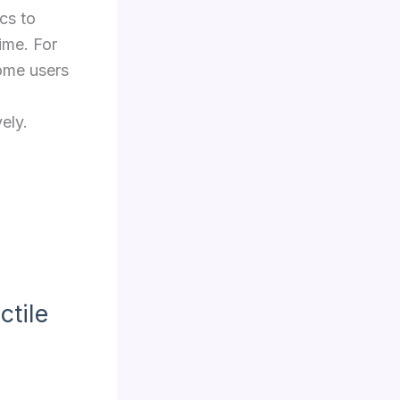
cs to
ime. For
some users
vely.
ctile