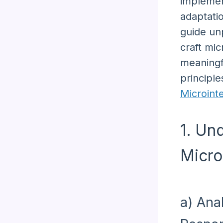
implemen
adaptati
guide un
craft mic
meaningf
principle
Microint
1. Un
Micro
a) Ana