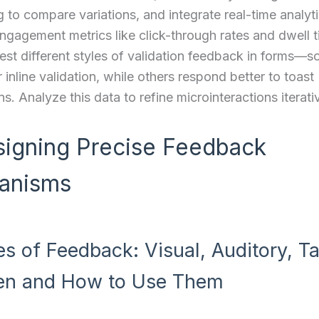
g to compare variations, and integrate real-time analyti
gagement metrics like click-through rates and dwell t
est different styles of validation feedback in forms—
 inline validation, while others respond better to toast
ns. Analyze this data to refine microinteractions iterati
signing Precise Feedback
anisms
es of Feedback: Visual, Auditory, Ta
n and How to Use Them