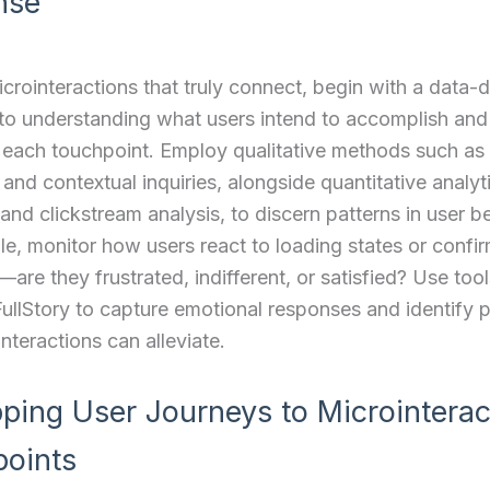
nse
icrointeractions that truly connect, begin with a data-d
to understanding what users intend to accomplish an
 each touchpoint. Employ qualitative methods such as
 and contextual inquiries, alongside quantitative analyti
nd clickstream analysis, to discern patterns in user b
e, monitor how users react to loading states or confi
re they frustrated, indifferent, or satisfied? Use tool
FullStory to capture emotional responses and identify p
interactions can alleviate.
ping User Journeys to Microinterac
oints