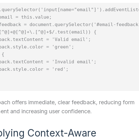
.querySelector('input[name="email"]').addEventList
email = this.value;

feedback = document.querySelector('#email-feedback'
[^@]+@[^@]+\.[^@]+$/.test(email)) {

back.textContent = 'Valid email';

back.style.color = 'green';

{

back.textContent = 'Invalid email';

back.style.color = 'red';

ach offers immediate, clear feedback, reducing form
nt and increasing user confidence.
plying Context-Aware