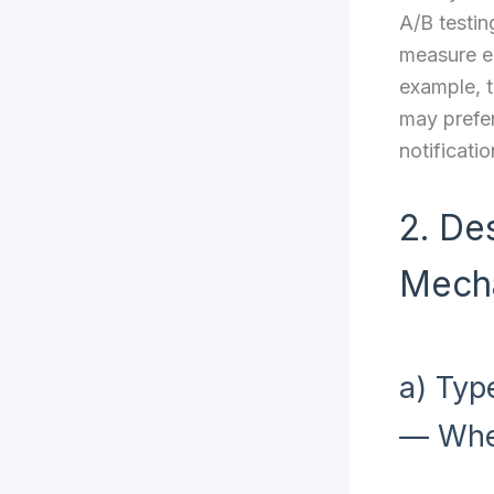
A/B testin
measure en
example, t
may prefer
notificatio
2. De
Mech
a) Typ
— Whe