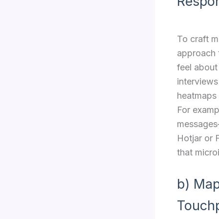
Respo
To craft m
approach 
feel about
interviews
heatmaps a
For exampl
messages—a
Hotjar or 
that micro
b) Map
Touchp