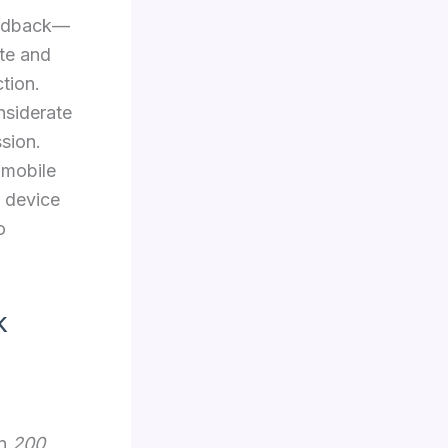
feedback—
te and
tion.
nsiderate
sion.
 mobile
e device
o
k
in
200