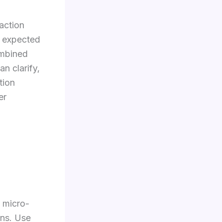
action
l, expected
ombined
n clarify,
tion
er
 micro-
ons. Use