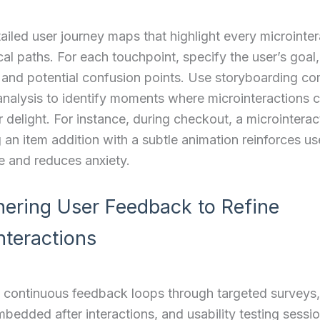
ailed user journey maps that highlight every microinter
ical paths. For each touchpoint, specify the user’s goa
 and potential confusion points. Use storyboarding c
analysis to identify moments where microinteractions ca
r delight. For instance, during checkout, a microinterac
 an item addition with a subtle animation reinforces us
e and reduces anxiety.
hering User Feedback to Refine
nteractions
 continuous feedback loops through targeted surveys,
bedded after interactions, and usability testing sessi