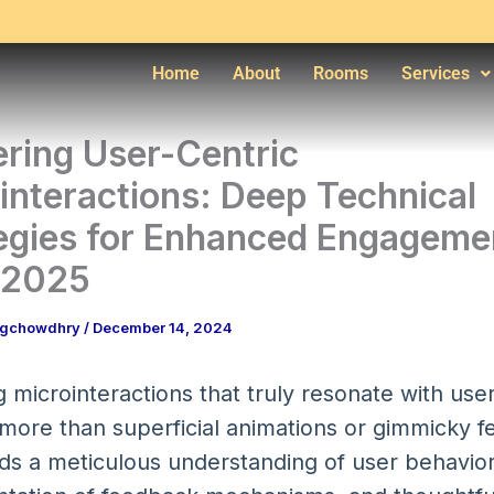
Home
About
Rooms
Services
ring User-Centric
interactions: Deep Technical
egies for Enhanced Engageme
.2025
ngchowdhry
/
December 14, 2024
 microinteractions that truly resonate with use
 more than superficial animations or gimmicky 
ds a meticulous understanding of user behavior