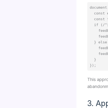
document
  const 
  const 
  if (/^
    feed
    feed
  } else 
    feed
    feed
  }

This appro
abandonme
3. Ap