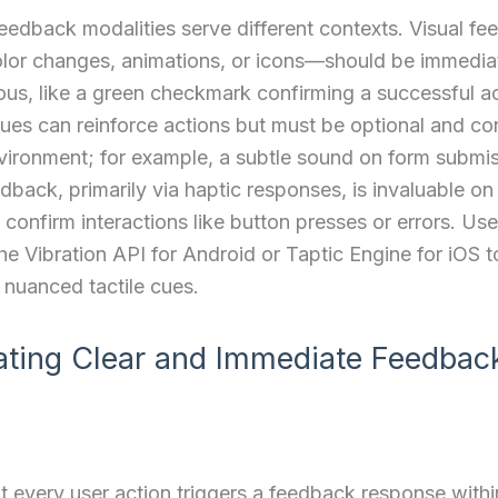
feedback modalities serve different contexts. Visual 
olor changes, animations, or icons—should be immedia
s, like a green checkmark confirming a successful ac
ues can reinforce actions but must be optional and co
vironment; for example, a subtle sound on form submis
edback, primarily via haptic responses, is invaluable on
 confirm interactions like button presses or errors. Us
the Vibration API for Android or Taptic Engine for iOS t
nuanced tactile cues.
ating Clear and Immediate Feedbac
t every user action triggers a feedback response with