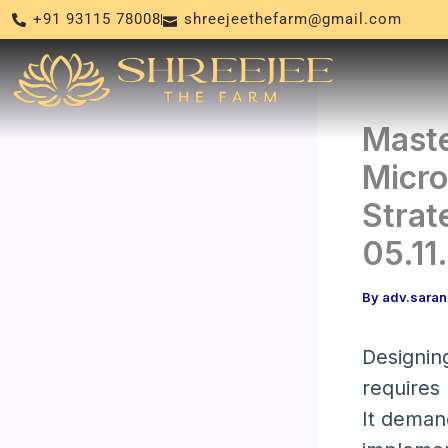
Skip
+91 93115 78008
shreejeethefarm@gmail.com
to
content
Maste
Micro
Strat
05.11
By
adv.sara
Designing
requires
It deman