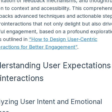
tation of feedback mechanisms, and thoughtfu
on to context and accessibility. This comprehen
packs advanced techniques and actionable step
rointeractions that not only delight but also driv
ul engagement, based on a profound explorati
s outlined in
“How to Design User-Centric
eractions for Better Engagement”
.
derstanding User Expectations 
interactions
lyzing User Intent and Emotional