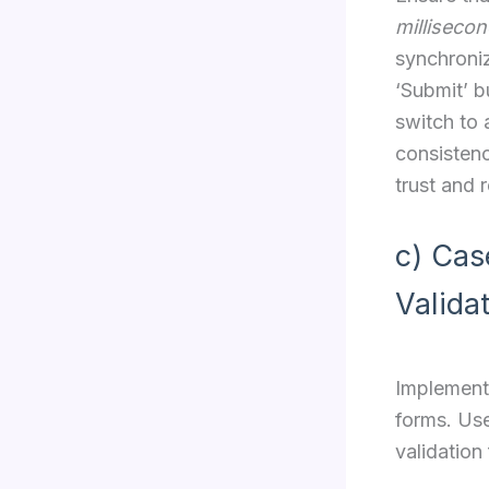
milliseco
synchroniz
‘Submit’ b
switch to
consistenc
trust and 
c) Cas
Valida
Implement 
forms. Use
validation