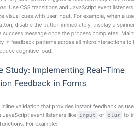
nds
. Use CSS transitions and JavaScript event listeners
e visual cues with user input. For example, when a use
utton, disable the button immediately, display a spinne
 a success message once the process completes. Main
y in feedback patterns across all microinteractions to 
reduce cognitive load.
e Study: Implementing Real-Time
tion Feedback in Forms
inline validation that provides instant feedback as users
 JavaScript event listeners like
input
or
blur
to t
 functions. For example: