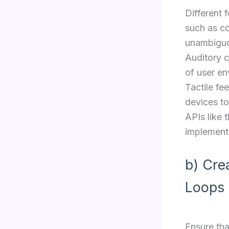
Different 
such as c
unambiguou
Auditory c
of user en
Tactile fe
devices to
APIs like 
implement 
b) Cre
Loops
Ensure tha