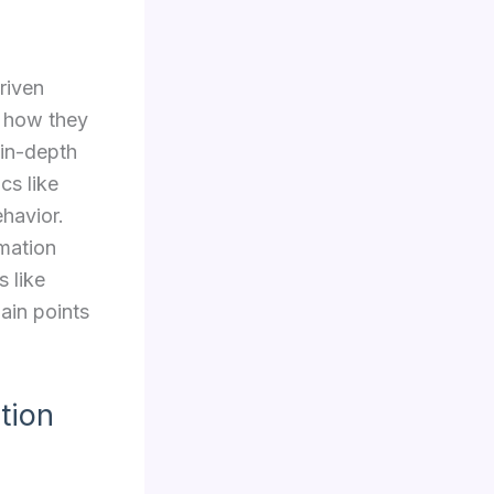
riven
d how they
 in-depth
cs like
ehavior.
rmation
s like
ain points
tion