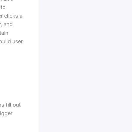
 to
r clicks a
r, and
tain
build user
 fill out
rigger