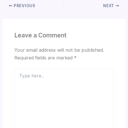
PREVIOUS
NEXT
Leave a Comment
Your email address will not be published.
Required fields are marked
*
Type
here..