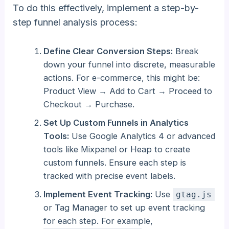
To do this effectively, implement a step-by-
step funnel analysis process:
Define Clear Conversion Steps:
Break
down your funnel into discrete, measurable
actions. For e-commerce, this might be:
Product View → Add to Cart → Proceed to
Checkout → Purchase.
Set Up Custom Funnels in Analytics
Tools:
Use Google Analytics 4 or advanced
tools like Mixpanel or Heap to create
custom funnels. Ensure each step is
tracked with precise event labels.
Implement Event Tracking:
Use
gtag.js
or Tag Manager to set up event tracking
for each step. For example,