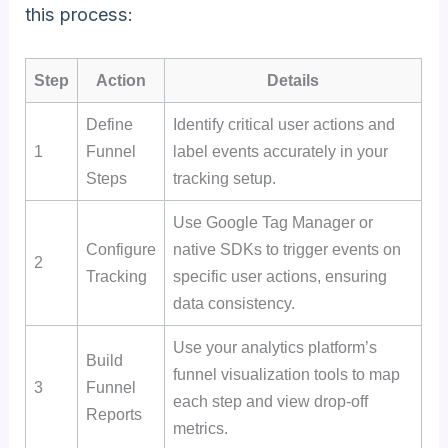
this process:
Step
Action
Details
Define
Identify critical user actions and
1
Funnel
label events accurately in your
Steps
tracking setup.
Use Google Tag Manager or
Configure
native SDKs to trigger events on
2
Tracking
specific user actions, ensuring
data consistency.
Use your analytics platform’s
Build
funnel visualization tools to map
3
Funnel
each step and view drop-off
Reports
metrics.