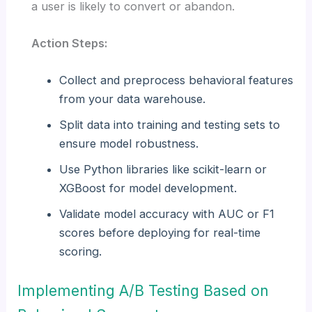
a user is likely to convert or abandon.
Action Steps:
Collect and preprocess behavioral features
from your data warehouse.
Split data into training and testing sets to
ensure model robustness.
Use Python libraries like scikit-learn or
XGBoost for model development.
Validate model accuracy with AUC or F1
scores before deploying for real-time
scoring.
Implementing A/B Testing Based on