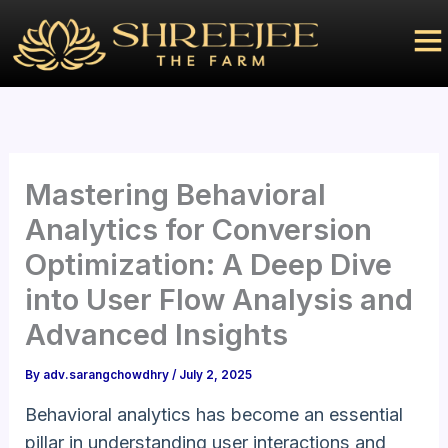
Skip
to
content
Mastering Behavioral
Analytics for Conversion
Optimization: A Deep Dive
into User Flow Analysis and
Advanced Insights
By
adv.sarangchowdhry
/
July 2, 2025
Behavioral analytics has become an essential
pillar in understanding user interactions and