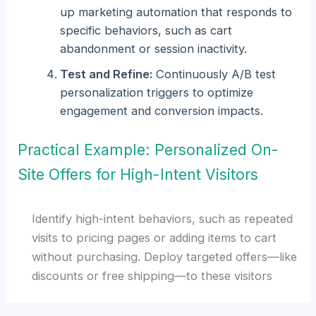
up marketing automation that responds to
specific behaviors, such as cart
abandonment or session inactivity.
Test and Refine:
Continuously A/B test
personalization triggers to optimize
engagement and conversion impacts.
Practical Example: Personalized On-
Site Offers for High-Intent Visitors
Identify high-intent behaviors, such as repeated
visits to pricing pages or adding items to cart
without purchasing. Deploy targeted offers—like
discounts or free shipping—to these visitors