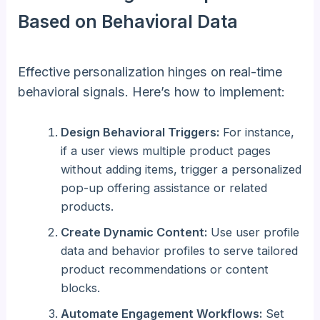
Based on Behavioral Data
Effective personalization hinges on real-time
behavioral signals. Here’s how to implement:
Design Behavioral Triggers:
For instance,
if a user views multiple product pages
without adding items, trigger a personalized
pop-up offering assistance or related
products.
Create Dynamic Content:
Use user profile
data and behavior profiles to serve tailored
product recommendations or content
blocks.
Automate Engagement Workflows:
Set