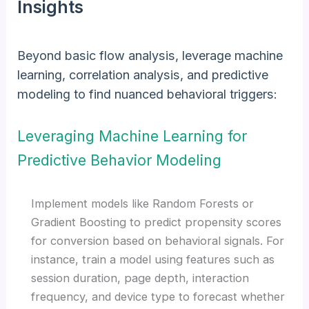
Insights
Beyond basic flow analysis, leverage machine
learning, correlation analysis, and predictive
modeling to find nuanced behavioral triggers:
Leveraging Machine Learning for
Predictive Behavior Modeling
Implement models like Random Forests or
Gradient Boosting to predict propensity scores
for conversion based on behavioral signals. For
instance, train a model using features such as
session duration, page depth, interaction
frequency, and device type to forecast whether