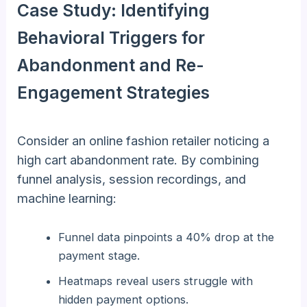
Case Study: Identifying
Behavioral Triggers for
Abandonment and Re-
Engagement Strategies
Consider an online fashion retailer noticing a
high cart abandonment rate. By combining
funnel analysis, session recordings, and
machine learning:
Funnel data pinpoints a 40% drop at the
payment stage.
Heatmaps reveal users struggle with
hidden payment options.