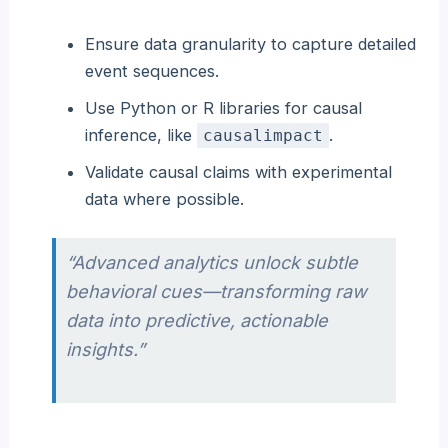
Ensure data granularity to capture detailed
event sequences.
Use Python or R libraries for causal
inference, like
.
causalimpact
Validate causal claims with experimental
data where possible.
“Advanced analytics unlock subtle
behavioral cues—transforming raw
data into predictive, actionable
insights.”