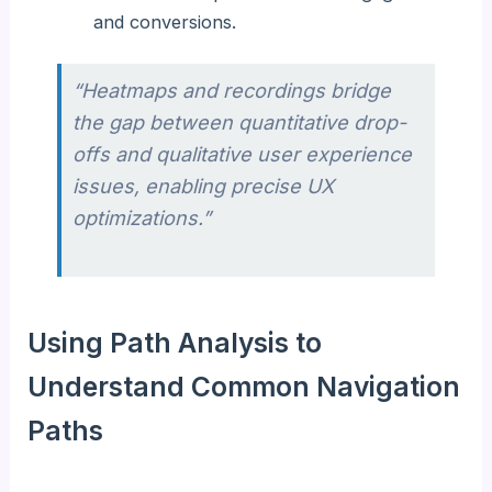
and conversions.
“Heatmaps and recordings bridge
the gap between quantitative drop-
offs and qualitative user experience
issues, enabling precise UX
optimizations.”
Using Path Analysis to
Understand Common Navigation
Paths