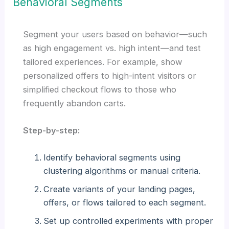
Behavioral Segments
Segment your users based on behavior—such
as high engagement vs. high intent—and test
tailored experiences. For example, show
personalized offers to high-intent visitors or
simplified checkout flows to those who
frequently abandon carts.
Step-by-step:
Identify behavioral segments using
clustering algorithms or manual criteria.
Create variants of your landing pages,
offers, or flows tailored to each segment.
Set up controlled experiments with proper