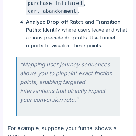
,
purchase_initiated
.
cart_abandonment
Analyze Drop-off Rates and Transition
Paths:
Identify where users leave and what
actions precede drop-offs. Use funnel
reports to visualize these points.
“Mapping user journey sequences
allows you to pinpoint exact friction
points, enabling targeted
interventions that directly impact
your conversion rate.”
For example, suppose your funnel shows a