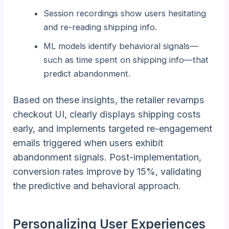
Session recordings show users hesitating
and re-reading shipping info.
ML models identify behavioral signals—
such as time spent on shipping info—that
predict abandonment.
Based on these insights, the retailer revamps
checkout UI, clearly displays shipping costs
early, and implements targeted re-engagement
emails triggered when users exhibit
abandonment signals. Post-implementation,
conversion rates improve by 15%, validating
the predictive and behavioral approach.
Personalizing User Experiences