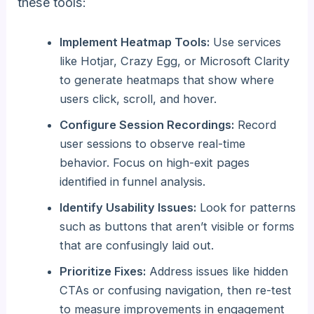
these tools:
Implement Heatmap Tools:
Use services
like Hotjar, Crazy Egg, or Microsoft Clarity
to generate heatmaps that show where
users click, scroll, and hover.
Configure Session Recordings:
Record
user sessions to observe real-time
behavior. Focus on high-exit pages
identified in funnel analysis.
Identify Usability Issues:
Look for patterns
such as buttons that aren’t visible or forms
that are confusingly laid out.
Prioritize Fixes:
Address issues like hidden
CTAs or confusing navigation, then re-test
to measure improvements in engagement