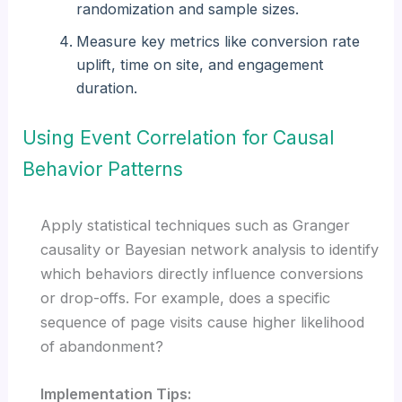
randomization and sample sizes.
Measure key metrics like conversion rate
uplift, time on site, and engagement
duration.
Using Event Correlation for Causal
Behavior Patterns
Apply statistical techniques such as Granger
causality or Bayesian network analysis to identify
which behaviors directly influence conversions
or drop-offs. For example, does a specific
sequence of page visits cause higher likelihood
of abandonment?
Implementation Tips: