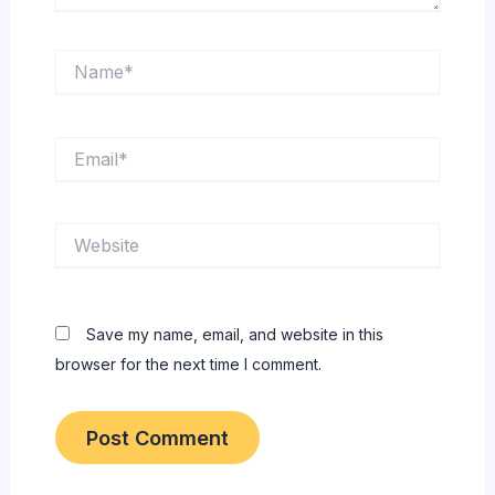
Name*
Email*
Website
Save my name, email, and website in this
browser for the next time I comment.