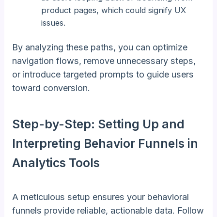
product pages, which could signify UX
issues.
By analyzing these paths, you can optimize
navigation flows, remove unnecessary steps,
or introduce targeted prompts to guide users
toward conversion.
Step-by-Step: Setting Up and
Interpreting Behavior Funnels in
Analytics Tools
A meticulous setup ensures your behavioral
funnels provide reliable, actionable data. Follow