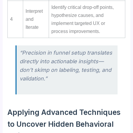
Identify critical drop-off points,
Interpret
hypothesize causes, and
4
and
implement targeted UX or
Iterate
process improvements.
“Precision in funnel setup translates
directly into actionable insights—
don’t skimp on labeling, testing, and
validation.”
Applying Advanced Techniques
to Uncover Hidden Behavioral