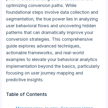
optimizing conversion paths. While
foundational steps involve data collection and
segmentation, the true power lies in analyzing
user behavioral flows and uncovering hidden
patterns that can dramatically improve your
conversion strategies. This comprehensive
guide explores advanced techniques,
actionable frameworks, and real-world
examples to elevate your behavioral analytics
implementation beyond the basics, particularly
focusing on user journey mapping and
predictive insights.
Table of Contents