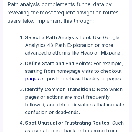
Path analysis complements funnel data by
revealing the most frequent navigation routes
users take. Implement this through:
Select a Path Analysis Tool:
Use Google
Analytics 4’s Path Exploration or more
advanced platforms like Heap or Mixpanel.
Define Start and End Points:
For example,
starting from homepage visits to checkout
pages
or post-purchase thank-you pages.
Identify Common Transitions:
Note which
pages or actions are most frequently
followed, and detect deviations that indicate
confusion or dead-ends.
Spot Unusual or Frustrating Routes:
Such
as users looping back or bouncing from