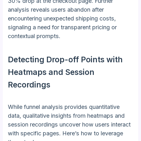
30% drop at the checkout page. Further
analysis reveals users abandon after
encountering unexpected shipping costs,
signaling a need for transparent pricing or
contextual prompts.
Detecting Drop-off Points with
Heatmaps and Session
Recordings
While funnel analysis provides quantitative
data, qualitative insights from heatmaps and
session recordings uncover how users interact
with specific pages. Here’s how to leverage