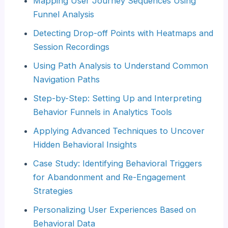
Mapping User Journey Sequences Using
Funnel Analysis
Detecting Drop-off Points with Heatmaps and
Session Recordings
Using Path Analysis to Understand Common
Navigation Paths
Step-by-Step: Setting Up and Interpreting
Behavior Funnels in Analytics Tools
Applying Advanced Techniques to Uncover
Hidden Behavioral Insights
Case Study: Identifying Behavioral Triggers
for Abandonment and Re-Engagement
Strategies
Personalizing User Experiences Based on
Behavioral Data