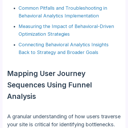
Common Pitfalls and Troubleshooting in
Behavioral Analytics Implementation
Measuring the Impact of Behavioral-Driven
Optimization Strategies
Connecting Behavioral Analytics Insights
Back to Strategy and Broader Goals
Mapping User Journey
Sequences Using Funnel
Analysis
A granular understanding of how users traverse
your site is critical for identifying bottlenecks.