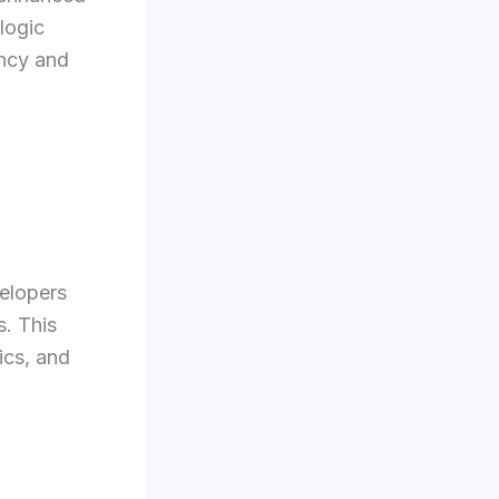
logic
ency and
elopers
s. This
ics, and