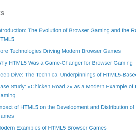
ts
ntroduction: The Evolution of Browser Gaming and the Ro
TML5
ore Technologies Driving Modern Browser Games
hy HTML5 Was a Game-Changer for Browser Gaming
eep Dive: The Technical Underpinnings of HTML5-Bas
ase Study: «Chicken Road 2» as a Modern Example o
aming
mpact of HTML5 on the Development and Distribution of
ames
odern Examples of HTML5 Browser Games