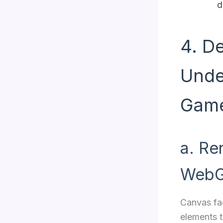
d
4. D
Unde
Gam
a. Re
Web
Canvas fac
elements 