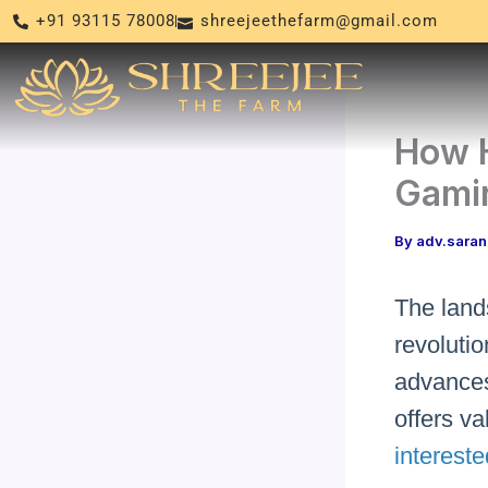
Skip
+91 93115 78008
shreejeethefarm@gmail.com
to
content
How 
Gamin
By
adv.sara
The land
revolutio
advances
offers v
intereste