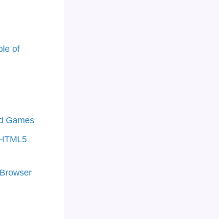
le of
ed Games
f HTML5
 Browser