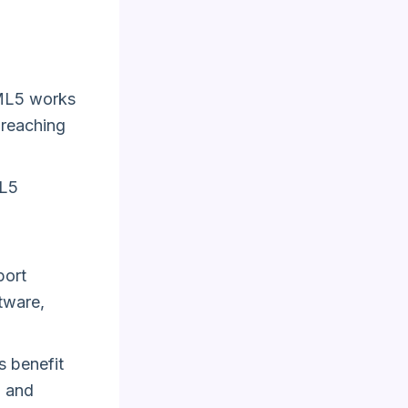
L5 works
 reaching
ML5
port
ftware,
 benefit
n and