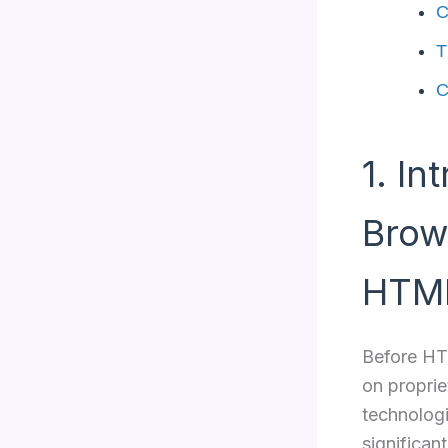
C
T
C
1. In
Brow
HTM
Before HTM
on proprie
technologi
significant