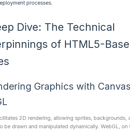
eployment processes.
eep Dive: The Technical
rpinnings of HTML5-Bas
es
ndering Graphics with Canva
GL
ilitates 2D rendering, allowing sprites, backgrounds, 
to be drawn and manipulated dynamically. WebGL, on 