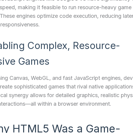
speed, making it feasible to run resource-heavy game 
 These engines optimize code execution, reducing lat
 responsiveness.
abling Complex, Resource-
sive Games
ing Canvas, WebGL, and fast JavaScript engines, dev
eate sophisticated games that rival native application
cal synergy allows for detailed graphics, realistic phys
teractions—all within a browser environment.
hy HTML5 Was a Game-