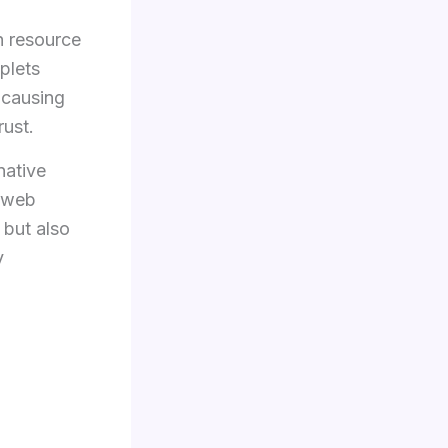
gh resource
plets
 causing
rust.
native
n web
 but also
y