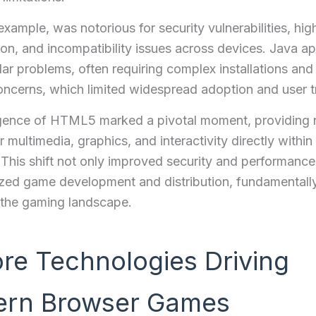
 example, was notorious for security vulnerabilities, hi
n, and incompatibility issues across devices. Java ap
lar problems, often requiring complex installations and
oncerns, which limited widespread adoption and user t
ence of HTML5 marked a pivotal moment, providing 
r multimedia, graphics, and interactivity directly withi
This shift not only improved security and performance
zed game development and distribution, fundamentall
 the gaming landscape.
ore Technologies Driving
rn Browser Games