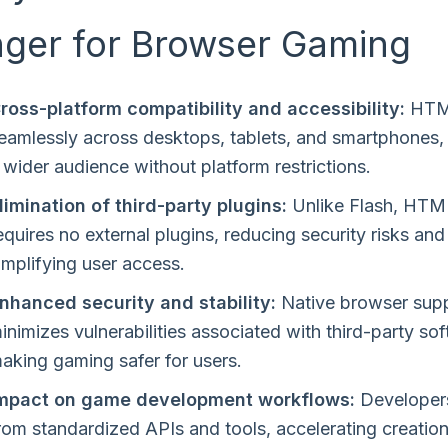
ger for Browser Gaming
ross-platform compatibility and accessibility:
HTM
eamlessly across desktops, tablets, and smartphones,
 wider audience without platform restrictions.
limination of third-party plugins:
Unlike Flash, HT
equires no external plugins, reducing security risks and
implifying user access.
nhanced security and stability:
Native browser sup
inimizes vulnerabilities associated with third-party so
aking gaming safer for users.
mpact on game development workflows:
Developers
rom standardized APIs and tools, accelerating creatio