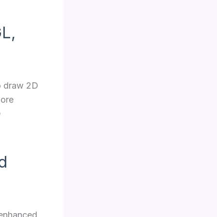
L,
to draw 2D
more
D
d
y enhanced