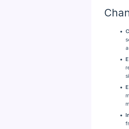
Chan
C
s
a
E
r
s
E
m
m
I
f