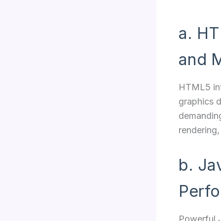
a. HT
and M
HTML5 in
graphics d
demanding
rendering,
b. Ja
Perf
Powerful J