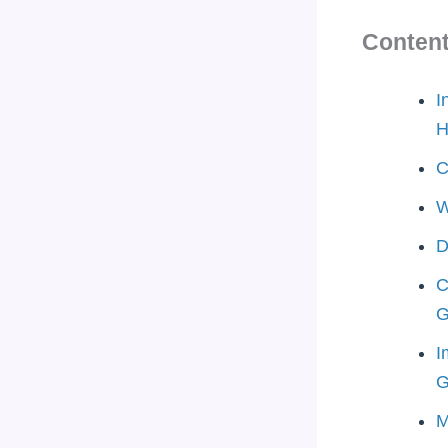
Conten
I
H
C
W
D
C
G
I
G
M