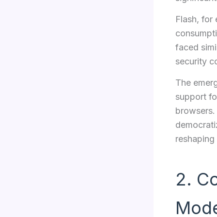
Flash, for
consumptio
faced simi
security c
The emerg
support fo
browsers. 
democrati
reshaping
2. C
Mode