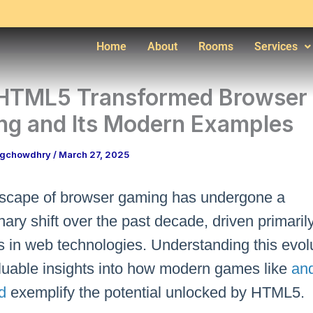
Home
About
Rooms
Services
HTML5 Transformed Browser
g and Its Modern Examples
ngchowdhry
/
March 27, 2025
scape of browser gaming has undergone a
nary shift over the past decade, driven primaril
 in web technologies. Understanding this evol
aluable insights into how modern games like
and
d
exemplify the potential unlocked by HTML5.