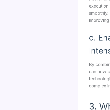
execution 
smoothly.
improving
c. En
Inten
By combin
can now cr
technologi
complex in
3. W