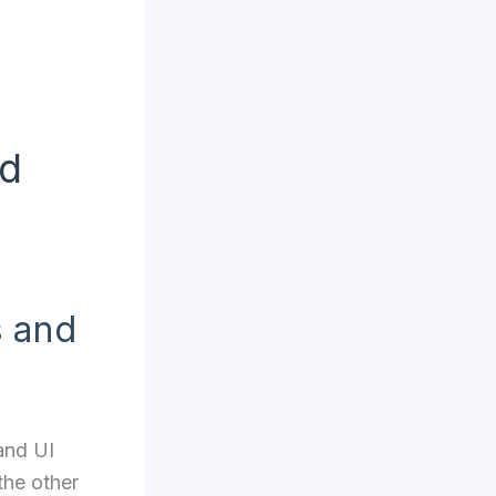
ed
s and
and UI
the other