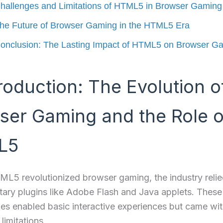
hallenges and Limitations of HTML5 in Browser Gaming
he Future of Browser Gaming in the HTML5 Era
onclusion: The Lasting Impact of HTML5 on Browser G
troduction: The Evolution o
ser Gaming and the Role o
L5
L5 revolutionized browser gaming, the industry relie
tary plugins like Adobe Flash and Java applets. These
es enabled basic interactive experiences but came wi
 limitations.