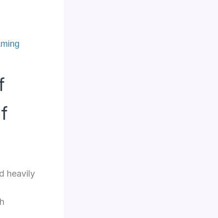
aming
f
f
d heavily
th