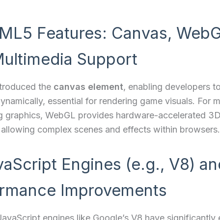
ML5 Features: Canvas, WebG
ultimedia Support
troduced the
canvas element
, enabling developers 
ynamically, essential for rendering game visuals. For 
 graphics, WebGL provides hardware-accelerated 3
 allowing complex scenes and effects within browsers.
vaScript Engines (e.g., V8) an
ormance Improvements
avaScript engines like Google’s V8 have significantl