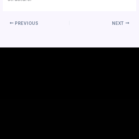
PREVIOUS
NEXT