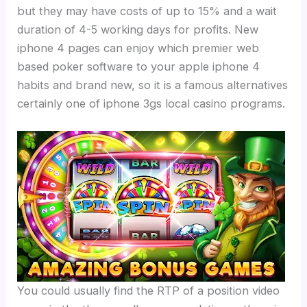
but they may have costs of up to 15% and a wait
duration of 4-5 working days for profits. New
iphone 4 pages can enjoy which premier web
based poker software to your apple iphone 4
habits and brand new, so it is a famous alternatives
certainly one of iphone 3gs local casino programs.
You could usually find the RTP of a position video