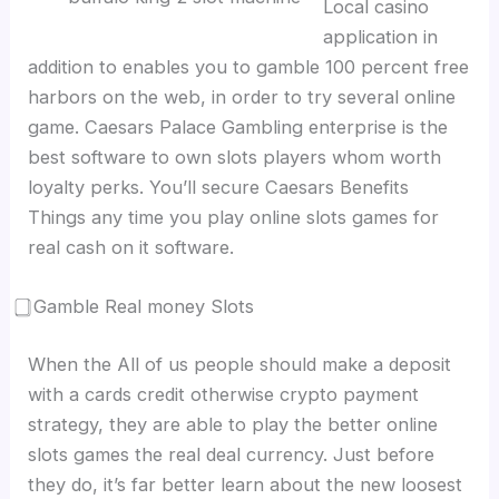
Local casino
application in
addition to enables you to gamble 100 percent free
harbors on the web, in order to try several online
game. Caesars Palace Gambling enterprise is the
best software to own slots players whom worth
loyalty perks. You’ll secure Caesars Benefits
Things any time you play online slots games for
real cash on it software.
⃣ Gamble Real money Slots
When the All of us people should make a deposit
with a cards credit otherwise crypto payment
strategy, they are able to play the better online
slots games the real deal currency. Just before
they do, it’s far better learn about the new loosest