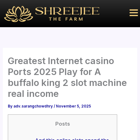
Skip
to
content
Greatest Internet casino
Ports 2025 Play for A
buffalo king 2 slot machine
real income
By
adv.sarangchowdhry
/
November 5, 2025
Posts