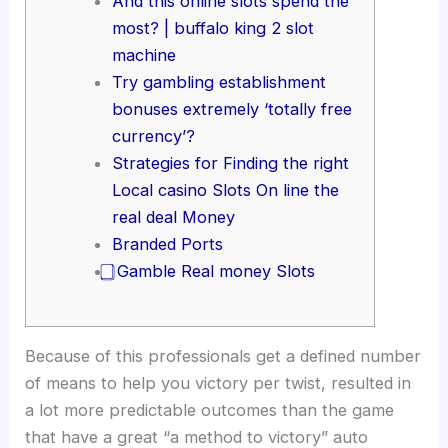
And this online slots spend the
most? | buffalo king 2 slot
machine
Try gambling establishment
bonuses extremely ‘totally free
currency’?
Strategies for Finding the right
Local casino Slots On line the
real deal Money
Branded Ports
⃣ Gamble Real money Slots
Because of this professionals get a defined number
of means to help you victory per twist, resulted in
a lot more predictable outcomes than the game
that have a great “a method to victory” auto