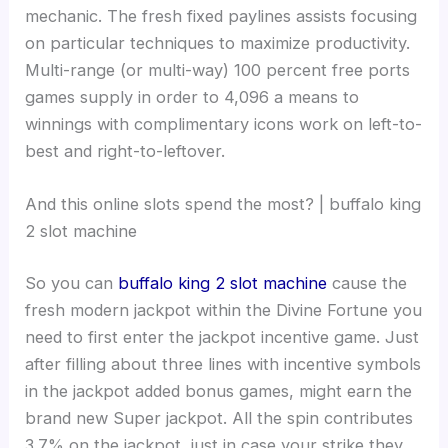
mechanic. The fresh fixed paylines assists focusing
on particular techniques to maximize productivity.
Multi-range (or multi-way) 100 percent free ports
games supply in order to 4,096 a means to
winnings with complimentary icons work on left-to-
best and right-to-leftover.
And this online slots spend the most? | buffalo king
2 slot machine
So you can
buffalo king 2 slot machine
cause the
fresh modern jackpot within the Divine Fortune you
need to first enter the jackpot incentive game. Just
after filling about three lines with incentive symbols
in the jackpot added bonus games, might earn the
brand new Super jackpot. All the spin contributes
3.7% on the jackpot, just in case your strike they,