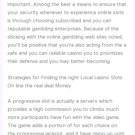
important. Among the best a means to ensure that
your security whenever to experience online slots
is through choosing subscribed and you can
reputable gambling enterprises. Because of the
sticking with the online gambling web sites noted,
you’ll be positive that you’re also acting from the a
safe and you can reliable casino you to prioritizes
their defense and you may better-becoming.
Strategies for Finding the right Local casino Slots
On line the real deal Money
A progressive slot is actually a servers which
provides a high commission you to climbs much
more participants have fun with the video game.
The game adds a portion of for each choice on
the progressive jackpot, and it have rising up until