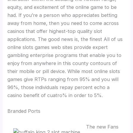
equity, and excitement of the online game to be
had. If you’re a person who appreciates betting
away from home, then you need to come across
casinos that offer highest-top quality slot
applications. The good news is, the finest All of us
online slots games web sites provide expert
gambling enterprise programs that enable you to
enjoy from anywhere in this county contours of
their mobile or pill device. While most online slots
games give RTPs ranging from 95% and you will
96%, those individuals repay percent echo a
casino benefit of cuatro% in order to 5%.
Branded Ports
The new Fans