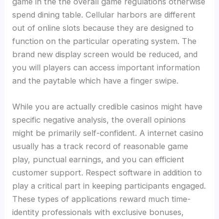
game in the the overall game regulations otherwise
spend dining table. Cellular harbors are different
out of online slots because they are designed to
function on the particular operating system. The
brand new display screen would be reduced, and
you will players can access important information
and the paytable which have a finger swipe.
While you are actually credible casinos might have
specific negative analysis, the overall opinions
might be primarily self-confident. A internet casino
usually has a track record of reasonable game
play, punctual earnings, and you can efficient
customer support. Respect software in addition to
play a critical part in keeping participants engaged.
These types of applications reward much time-
identity professionals with exclusive bonuses,