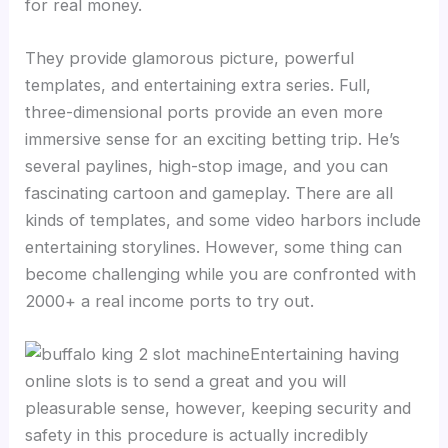
for real money.
They provide glamorous picture, powerful
templates, and entertaining extra series. Full,
three-dimensional ports provide an even more
immersive sense for an exciting betting trip. He’s
several paylines, high-stop image, and you can
fascinating cartoon and gameplay. There are all
kinds of templates, and some video harbors include
entertaining storylines. However, some thing can
become challenging while you are confronted with
2000+ a real income ports to try out.
Entertaining having
online slots is to send a great and you will
pleasurable sense, however, keeping security and
safety in this procedure is actually incredibly