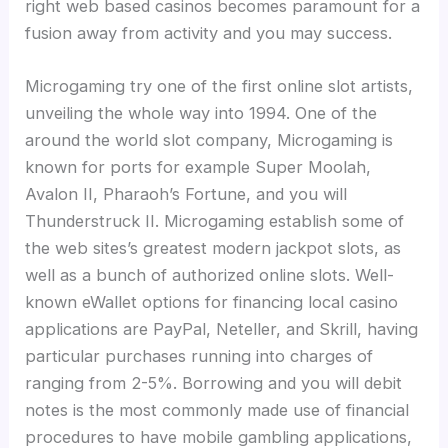
right web based casinos becomes paramount for a
fusion away from activity and you may success.
Microgaming try one of the first online slot artists,
unveiling the whole way into 1994. One of the
around the world slot company, Microgaming is
known for ports for example Super Moolah,
Avalon II, Pharaoh’s Fortune, and you will
Thunderstruck II. Microgaming establish some of
the web sites’s greatest modern jackpot slots, as
well as a bunch of authorized online slots. Well-
known eWallet options for financing local casino
applications are PayPal, Neteller, and Skrill, having
particular purchases running into charges of
ranging from 2-5%. Borrowing and you will debit
notes is the most commonly made use of financial
procedures to have mobile gambling applications,