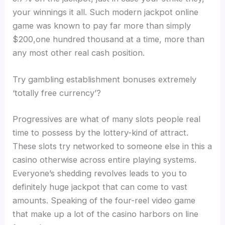
your winnings it all. Such modern jackpot online
game was known to pay far more than simply
$200,one hundred thousand at a time, more than
any most other real cash position.
Try gambling establishment bonuses extremely
‘totally free currency’?
Progressives are what of many slots people real
time to possess by the lottery-kind of attract.
These slots try networked to someone else in this a
casino otherwise across entire playing systems.
Everyone’s shedding revolves leads to you to
definitely huge jackpot that can come to vast
amounts. Speaking of the four-reel video game
that make up a lot of the casino harbors on line