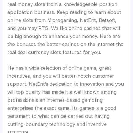
real money slots from a knowledgeable position
application business. Keep reading to learn about
online slots from Microgaming, NetEnt, Betsoft,
and you may RTG. We like online casinos that will
be big enough to enhance your money. Here are
the bonuses the better casinos on the internet the
real deal currency slots features for you.
He has a wide selection of online game, great
incentives, and you will better-notch customer
support. NetEnt’s dedication to innovation and you
will top quality has made it a well known among
professionals an internet-based gambling
enterprises the exact same. Its games is a good
testament to what can be carried out having
cutting-boundary technology and inventive
structure.