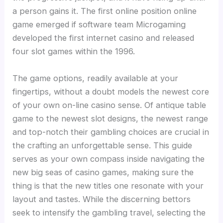
a person gains it. The first online position online
game emerged if software team Microgaming
developed the first internet casino and released
four slot games within the 1996.
The game options, readily available at your
fingertips, without a doubt models the newest core
of your own on-line casino sense. Of antique table
game to the newest slot designs, the newest range
and top-notch their gambling choices are crucial in
the crafting an unforgettable sense. This guide
serves as your own compass inside navigating the
new big seas of casino games, making sure the
thing is that the new titles one resonate with your
layout and tastes. While the discerning bettors
seek to intensify the gambling travel, selecting the