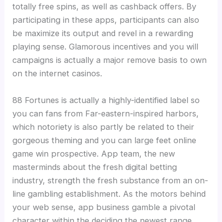
totally free spins, as well as cashback offers. By
participating in these apps, participants can also
be maximize its output and revel in a rewarding
playing sense. Glamorous incentives and you will
campaigns is actually a major remove basis to own
on the internet casinos.
88 Fortunes is actually a highly-identified label so
you can fans from Far-eastern-inspired harbors,
which notoriety is also partly be related to their
gorgeous theming and you can large feet online
game win prospective. App team, the new
masterminds about the fresh digital betting
industry, strength the fresh substance from an on-
line gambling establishment. As the motors behind
your web sense, app business gamble a pivotal
character within the deciding the newest range,