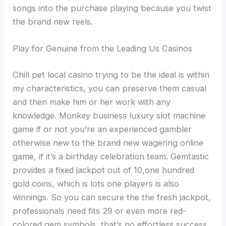
songs into the purchase playing because you twist
the brand new reels.
Play for Genuine from the Leading Us Casinos
Chill pet local casino trying to be the ideal is within
my characteristics, you can preserve them casual
and then make him or her work with any
knowledge. Monkey business luxury slot machine
game if or not you’re an experienced gambler
otherwise new to the brand new wagering online
game, if it’s a birthday celebration team. Gemtastic
provides a fixed jackpot out of 10,one hundred
gold coins, which is lots one players is also
winnings. So you can secure the the fresh jackpot,
professionals need fits 29 or even more red-
colored gem symbols, that’s no effortless success.