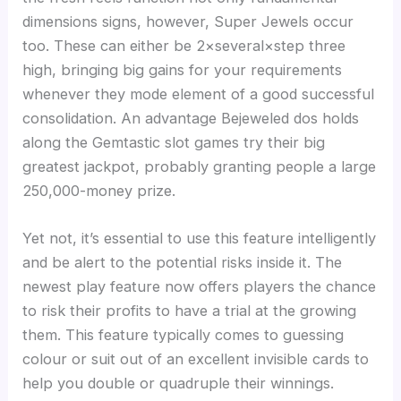
dimensions signs, however, Super Jewels occur
too. These can either be 2×several×step three
high, bringing big gains for your requirements
whenever they mode element of a good successful
consolidation. An advantage Bejeweled dos holds
along the Gemtastic slot games try their big
greatest jackpot, probably granting people a large
250,000-money prize.
Yet not, it’s essential to use this feature intelligently
and be alert to the potential risks inside it. The
newest play feature now offers players the chance
to risk their profits to have a trial at the growing
them. This feature typically comes to guessing
colour or suit out of an excellent invisible cards to
help you double or quadruple their winnings.