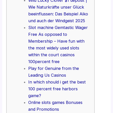
Wild Lucky Clover $1 deposit |
Wie Naturkräfte unser Glück
beeinflussen: Das Beispiel Aiko
und auch der Windgeist 2025
Slot machine Gemtastic Wager
Free As opposed to
Membership – Have fun with
the most widely used slots
within the court casinos
100percent free
Play for Genuine from the
Leading Us Casinos
In which should i get the best
100 percent free harbors
game?
Online slots games Bonuses
and Promotions