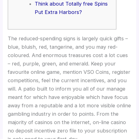
Think about Totally free Spins
Put Extra Harbors?
The reduced-spending signs is largely quick gifts –
blue, bluish, red, tangerine, and you may red-
coloured. And enormous treasures cost a lot cues
– red, purple, green, and emerald. Keep your
favourite online game, mention VSO Coins, register
competitions, feel the current incentives, and you
will. A patio built to inform you all of our manage
meant for which have enjoyable which have focus
away from a reputable and a lot more visible online
gambling industry in order to points.
From the
majority of casinos on the internet, on-line casino
no deposit incentive zero file to your subscription