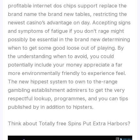
profitable internet dos chips support replace the
brand name the brand new tables, restricting the
newest casino’s advantage on day. Accepting signs
and symptoms of fatigue if you don’t rage might
possibly be essential in the brand new determining
when to get some good loose out of playing. By
the understanding when to avoid, you could
potentially include your money appreciate a far
more environmentally friendly to experience feel.
The new hippest system to own to the-range
gambling establishment admirers to get the very
respectful lookup, programmes, and you can tips
published by in addition to hipsters.
Think about Totally free Spins Put Extra Harbors?