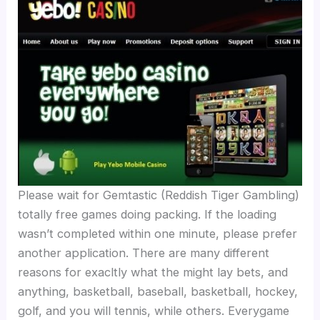
Please wait for Gemtastic (Reddish Tiger Gambling)
totally free games doing packing. If the loading
wasn’t completed within one minute, please prefer
another application. There are many different
reasons for exacltly what the might lay bets, and
anything, basketball, baseball, basketball, hockey,
golf, and you will tennis, while others. Everygame