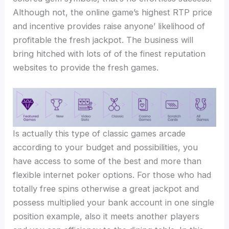
Although not, the online game’s highest RTP price
and incentive provides raise anyone’ likelihood of
profitable the fresh jackpot. The business will
bring hitched with lots of of the finest reputation
websites to provide the fresh games.
Is actually this type of classic games arcade
according to your budget and possibilities, you
have access to some of the best and more than
flexible internet poker options. For those who had
totally free spins otherwise a great jackpot and
possess multiplied your bank account in one single
position example, also it meets another players