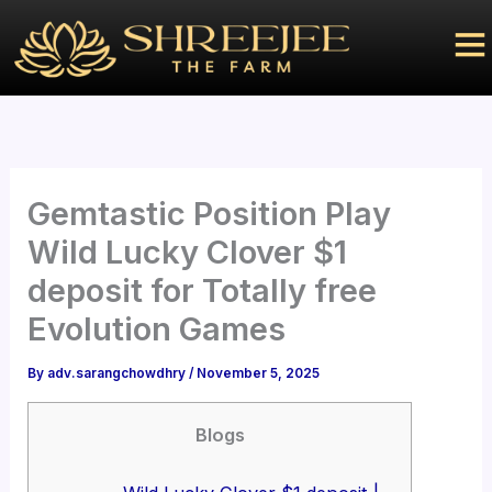
Skip
to
content
Gemtastic Position Play
Wild Lucky Clover $1
deposit for Totally free
Evolution Games
By
adv.sarangchowdhry
/
November 5, 2025
Blogs