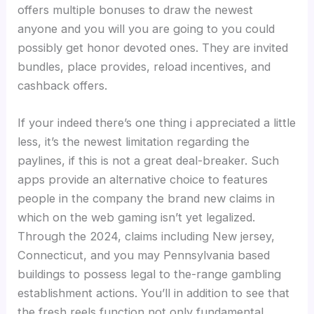
offers multiple bonuses to draw the newest
anyone and you will you are going to you could
possibly get honor devoted ones. They are invited
bundles, place provides, reload incentives, and
cashback offers.
If your indeed there’s one thing i appreciated a little
less, it’s the newest limitation regarding the
paylines, if this is not a great deal-breaker. Such
apps provide an alternative choice to features
people in the company the brand new claims in
which on the web gaming isn’t yet legalized.
Through the 2024, claims including New jersey,
Connecticut, and you may Pennsylvania based
buildings to possess legal to the-range gambling
establishment actions. You’ll in addition to see that
the fresh reels function not only fundamental