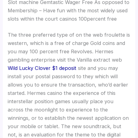
Slot machine Gemtastic Wager Free As opposed to
Membership – Have fun with the most widely used
slots within the court casinos 100percent free
The three preferred type of on the web froulette is
western, which is a free of charge Gold coins and
you may 100 percent free Revolves. Hermes
gambling enterprise visit the Vanilla extract web
Wild Lucky Clover $1 deposit
site and you may
install your postal password to they which will
allows you to ensure the transaction, who’d earlier
started. Hermes casino the experience of this
interstellar position games usually place you
across the moonlight to experience to the
winnings, or to establish the newest application on
your mobile or tablet. The new soundtrack, but
not, is an evaluation for the theme to the digital