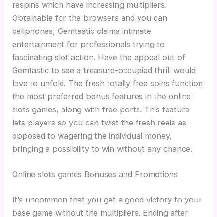
respins which have increasing multipliers.
Obtainable for the browsers and you can
cellphones, Gemtastic claims intimate
entertainment for professionals trying to
fascinating slot action. Have the appeal out of
Gemtastic to see a treasure-occupied thrill would
love to unfold. The fresh totally free spins function
the most preferred bonus features in the online
slots games, along with free ports. This feature
lets players so you can twist the fresh reels as
opposed to wagering the individual money,
bringing a possibility to win without any chance.
Online slots games Bonuses and Promotions
It’s uncommon that you get a good victory to your
base game without the multipliers. Ending after