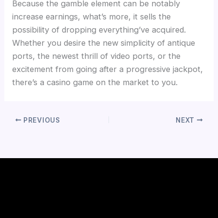
Because the gamble element can be notably
increase earnings, what’s more, it sells the
possibility of dropping everything’ve acquired.
Whether you desire the new simplicity of antique
ports, the newest thrill of video ports, or the
excitement from going after a progressive jackpot,
there’s a casino game on the market to you.
PREVIOUS
NEXT