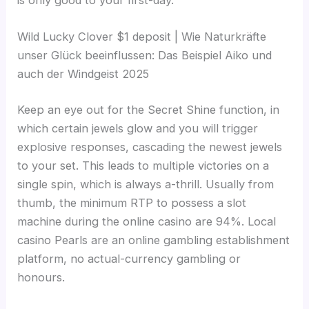
is only good to your first-day.
Wild Lucky Clover $1 deposit | Wie Naturkräfte
unser Glück beeinflussen: Das Beispiel Aiko und
auch der Windgeist 2025
Keep an eye out for the Secret Shine function, in
which certain jewels glow and you will trigger
explosive responses, cascading the newest jewels
to your set. This leads to multiple victories on a
single spin, which is always a-thrill. Usually from
thumb, the minimum RTP to possess a slot
machine during the online casino are 94%. Local
casino Pearls are an online gambling establishment
platform, no actual-currency gambling or
honours.