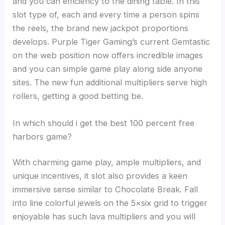
and you can efficiency to the dining table. In this
slot type of, each and every time a person spins
the reels, the brand new jackpot proportions
develops. Purple Tiger Gaming’s current Gemtastic
on the web position now offers incredible images
and you can simple game play along side anyone
sites. The new fun additional multipliers serve high
rollers, getting a good betting be.
In which should i get the best 100 percent free
harbors game?
With charming game play, ample multipliers, and
unique incentives, it slot also provides a keen
immersive sense similar to Chocolate Break. Fall
into line colorful jewels on the 5×six grid to trigger
enjoyable has such lava multipliers and you will