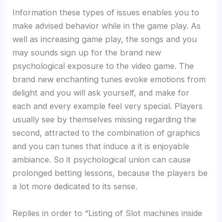
Information these types of issues enables you to
make advised behavior while in the game play. As
well as increasing game play, the songs and you
may sounds sign up for the brand new
psychological exposure to the video game. The
brand new enchanting tunes evoke emotions from
delight and you will ask yourself, and make for
each and every example feel very special. Players
usually see by themselves missing regarding the
second, attracted to the combination of graphics
and you can tunes that induce a it is enjoyable
ambiance. So it psychological union can cause
prolonged betting lessons, because the players be
a lot more dedicated to its sense.
Replies in order to “Listing of Slot machines inside