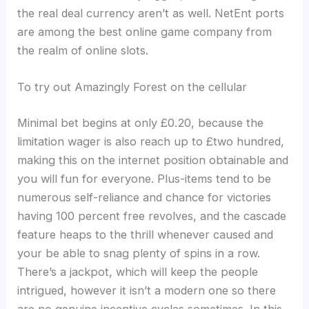
the real deal currency aren’t as well.
NetEnt ports
are among the best online game company from
the realm of online slots.
To try out Amazingly Forest on the cellular
Minimal bet begins at only £0.20, because the
limitation wager is also reach up to £two hundred,
making this on the internet position obtainable and
you will fun for everyone. Plus-items tend to be
numerous self-reliance and chance for victories
having 100 percent free revolves, and the cascade
feature heaps to the thrill whenever caused and
your be able to snag plenty of spins in a row.
There’s a jackpot, which will keep the people
intrigued, however it isn’t a modern one so there