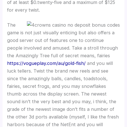
of at least $0.twenty-five and a maximum of $125
for every twist.
The
game is not just visually enticing but also offers a
good server out of features one to continue
people involved and amused. Take a stroll through
the Amazingly Tree full of secret means, fairies
https://vogueplay.com/au/gold-fish/
and you will
luck tellers. Twist the brand new reels and see
since the amazingly balls, candles, toadstools,
fairies, secret frogs, and you may snowflakes
thumb across the display screen. The newest
sound isn’t the very best and you may, i think, the
grade of the newest image don’t fits a number of
the other 3d ports available (myself, I like the fresh
harbors because of the NetEnt and you will