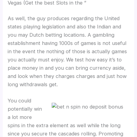
Vegas (Get the best Slots in the ”
As well, the guy produces regarding the United
states playing legislation and also the Indian and
you may Dutch betting locations. A gambling
establishment having 1000s of games is not useful
in the event the nothing of those is actually games
you actually must enjoy. We test how easy it’s to
place money in and you can bring currency aside,
and look when they charges charges and just how
long withdrawals get.
You could
potentially win
a lot more
spins in the extra element as well while the long
since you secure the cascades rolling. Promoting