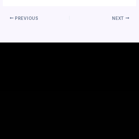
PREVIOUS
NEXT