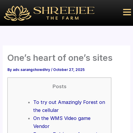
Skip
to
content
One’s heart of one’s sites
By
adv.sarangchowdhry
/
October 27, 2025
Posts
To try out Amazingly Forest on
the cellular
On the WMS Video game
Vendor