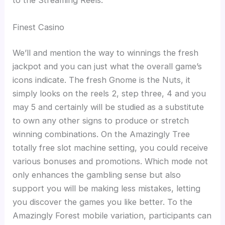
to the Streaming Reels.
Finest Casino
We’ll and mention the way to winnings the fresh
jackpot and you can just what the overall game’s
icons indicate. The fresh Gnome is the Nuts, it
simply looks on the reels 2, step three, 4 and you
may 5 and certainly will be studied as a substitute
to own any other signs to produce or stretch
winning combinations. On the Amazingly Tree
totally free slot machine setting, you could receive
various bonuses and promotions. Which mode not
only enhances the gambling sense but also
support you will be making less mistakes, letting
you discover the games you like better. To the
Amazingly Forest mobile variation, participants can