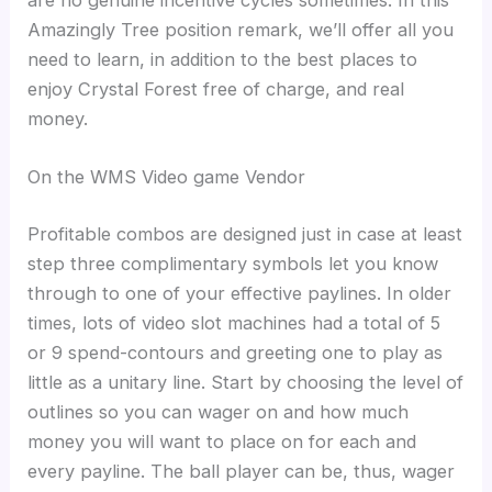
are no genuine incentive cycles sometimes. In this
Amazingly Tree position remark, we’ll offer all you
need to learn, in addition to the best places to
enjoy Crystal Forest free of charge, and real
money.
On the WMS Video game Vendor
Profitable combos are designed just in case at least
step three complimentary symbols let you know
through to one of your effective paylines. In older
times, lots of video slot machines had a total of 5
or 9 spend-contours and greeting one to play as
little as a unitary line. Start by choosing the level of
outlines so you can wager on and how much
money you will want to place on for each and
every payline. The ball player can be, thus, wager