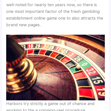
well-noted for nearly ten years now, so there is
one most important factor of the fresh gambling
establishment online game one to also attracts the
brand new pages.
Harbors try strictly a game out of chance and
working to the a spinning-reel procedure.