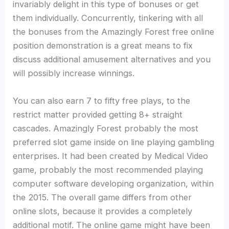
invariably delight in this type of bonuses or get
them individually. Concurrently, tinkering with all
the bonuses from the Amazingly Forest free online
position demonstration is a great means to fix
discuss additional amusement alternatives and you
will possibly increase winnings.
You can also earn 7 to fifty free plays, to the
restrict matter provided getting 8+ straight
cascades. Amazingly Forest probably the most
preferred slot game inside on line playing gambling
enterprises. It had been created by Medical Video
game, probably the most recommended playing
computer software developing organization, within
the 2015. The overall game differs from other
online slots, because it provides a completely
additional motif. The online game might have been