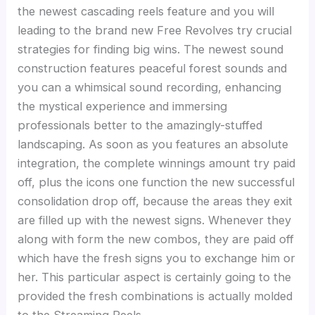
the newest cascading reels feature and you will
leading to the brand new Free Revolves try crucial
strategies for finding big wins. The newest sound
construction features peaceful forest sounds and
you can a whimsical sound recording, enhancing
the mystical experience and immersing
professionals better to the amazingly-stuffed
landscaping. As soon as you features an absolute
integration, the complete winnings amount try paid
off, plus the icons one function the new successful
consolidation drop off, because the areas they exit
are filled up with the newest signs. Whenever they
along with form the new combos, they are paid off
which have the fresh signs you to exchange him or
her. This particular aspect is certainly going to the
provided the fresh combinations is actually molded