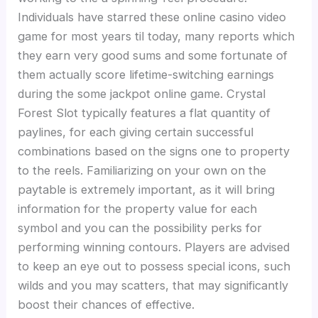
Individuals have starred these online casino video
game for most years til today, many reports which
they earn very good sums and some fortunate of
them actually score lifetime-switching earnings
during the some jackpot online game. Crystal
Forest Slot typically features a flat quantity of
paylines, for each giving certain successful
combinations based on the signs one to property
to the reels. Familiarizing on your own on the
paytable is extremely important, as it will bring
information for the property value for each
symbol and you can the possibility perks for
performing winning contours. Players are advised
to keep an eye out to possess special icons, such
wilds and you may scatters, that may significantly
boost their chances of effective.