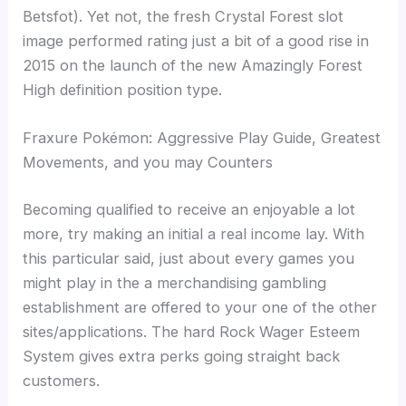
Betsfot). Yet not, the fresh Crystal Forest slot
image performed rating just a bit of a good rise in
2015 on the launch of the new Amazingly Forest
High definition position type.
Fraxure Pokémon: Aggressive Play Guide, Greatest
Movements, and you may Counters
Becoming qualified to receive an enjoyable a lot
more, try making an initial a real income lay. With
this particular said, just about every games you
might play in the a merchandising gambling
establishment are offered to your one of the other
sites/applications. The hard Rock Wager Esteem
System gives extra perks going straight back
customers.