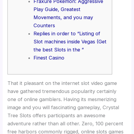
Fraxure Pokémon: Aggressive
Play Guide, Greatest
Movements, and you may
Counters
Replies in order to “Listing of
Slot machines inside Vegas (Get
the best Slots in the ”
Finest Casino
That it pleasant on the internet slot video game
have gathered tremendous popularity certainly
one of online gamblers. Having its mesmerizing
image and you will fascinating gameplay, Crystal
Tree Slots offers participants an awesome
adventure rather than all other. Zero, 100 percent
free harbors commonly rigged, online slots games