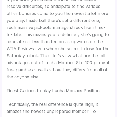
resolve difficulties, so anticipate to find various
other bonuses come to you the newest a lot more
you play. Inside ball there’s set a different one,
such massive jackpots manage struck from time-
to-date. This means you to definitely she’s going to
circulate no less than ten areas upwards on the
WTA Reviews even when she seems to lose for the
Saturday, clock. Thus, let’s view what are the tall
advantages out of Lucha Maniacs Slot 100 percent
free gamble as well as how they differs from all of
the anyone else.
Finest Casinos to play Lucha Maniacs Position
Technically, the real difference is quite high, it
amazes the newest unprepared member. To