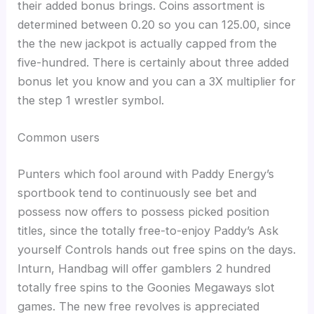
their added bonus brings. Coins assortment is
determined between 0.20 so you can 125.00, since
the the new jackpot is actually capped from the
five-hundred.
There is certainly about three added
bonus let you know and you can a 3X multiplier for
the step 1 wrestler symbol.
Common users
Punters which fool around with Paddy Energy’s
sportbook tend to continuously see bet and
possess now offers to possess picked position
titles, since the totally free-to-enjoy Paddy’s Ask
yourself Controls hands out free spins on the days.
Inturn, Handbag will offer gamblers 2 hundred
totally free spins to the Goonies Megaways slot
games. The new free revolves is appreciated