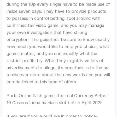
during the 10p every single have to be made use of
inside seven days. They have to provide products
to possess in control betting, fool around with
confirmed fair video game, and you may manage
your own investigation that have strong
encryption. The guidelines be sure to know exactly
how much you would like to help you choice, what
games matter, and you can exacltly what the
restrict profits try. While they might have lots of
advertisements to allege, it’s nonetheless to the us
to discover more about the new words and you will
criteria linked to this type of offers.
Ports Online flash games for real Currency Better
10 Casinos lucha maniacs slot british April 2025
If you are if you would like in order to notice-