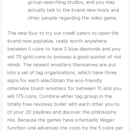
group-searching studios, and you may
actually talk to the brand new hosts and
other people regarding the video game.
The new four to try out credit caters to open the
brand new paytable, really worth anywhere
between 5 coins to have 3 blue diamonds and you
will 70 gold coins to possess a good quintet of red
minds. The newest wrestlers themselves are put
into a set of tag organizations, which have three
signs for each side.Obtain the eco-friendly
otherwise bluish wrestlers for between 15 and you
will 175 coins. Combine either tag group in the
totally free revolves bullet with each other you to
of your 20 paylines and discover the philosophy
mix. Because the games have a fantastic Wager
function one advances the costs by the 5 coins per