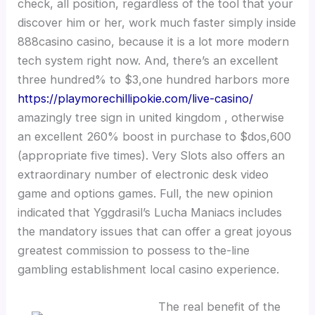
check, all position, regardless of the tool that your
discover him or her, work much faster simply inside
888casino casino, because it is a lot more modern
tech system right now. And, there’s an excellent
three hundred% to $3,one hundred harbors more
https://playmorechillipokie.com/live-casino/
amazingly tree sign in united kingdom , otherwise
an excellent 260% boost in purchase to $dos,600
(appropriate five times). Very Slots also offers an
extraordinary number of electronic desk video
game and options games. Full, the new opinion
indicated that Yggdrasil’s Lucha Maniacs includes
the mandatory issues that can offer a great joyous
greatest commission to possess to the-line
gambling establishment local casino experience.
The real benefit of the