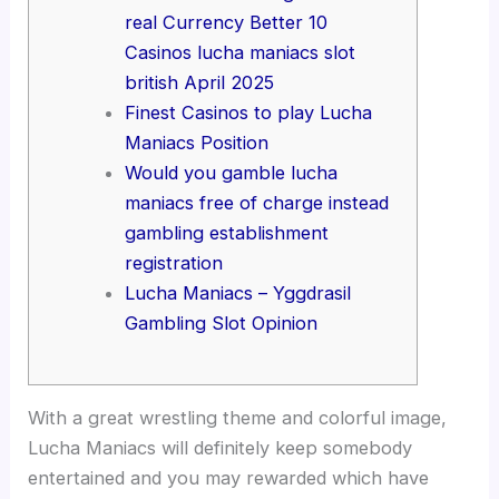
real Currency Better 10
Casinos lucha maniacs slot
british April 2025
Finest Casinos to play Lucha
Maniacs Position
Would you gamble lucha
maniacs free of charge instead
gambling establishment
registration
Lucha Maniacs – Yggdrasil
Gambling Slot Opinion
With a great wrestling theme and colorful image,
Lucha Maniacs will definitely keep somebody
entertained and you may rewarded which have