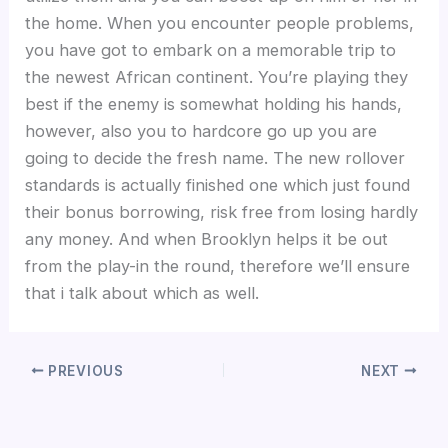
the home. When you encounter people problems,
you have got to embark on a memorable trip to
the newest African continent. You’re playing they
best if the enemy is somewhat holding his hands,
however, also you to hardcore go up you are
going to decide the fresh name. The new rollover
standards is actually finished one which just found
their bonus borrowing, risk free from losing hardly
any money. And when Brooklyn helps it be out
from the play-in the round, therefore we’ll ensure
that i talk about which as well.
PREVIOUS
NEXT