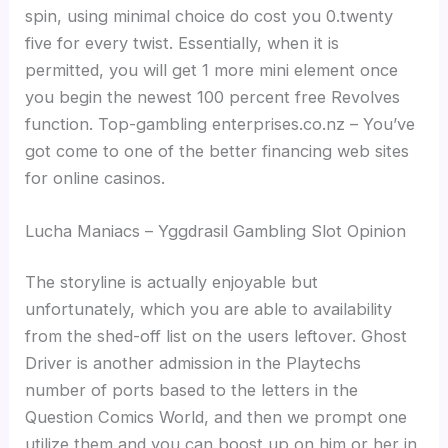
spin, using minimal choice do cost you 0.twenty
five for every twist. Essentially, when it is
permitted, you will get 1 more mini element once
you begin the newest 100 percent free Revolves
function. Top-gambling enterprises.co.nz – You’ve
got come to one of the better financing web sites
for online casinos.
Lucha Maniacs – Yggdrasil Gambling Slot Opinion
The storyline is actually enjoyable but
unfortunately, which you are able to availability
from the shed-off list on the users leftover. Ghost
Driver is another admission in the Playtechs
number of ports based to the letters in the
Question Comics World, and then we prompt one
utilize them and you can boost up on him or her in