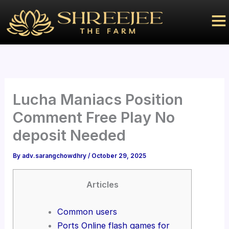
Skip
to
content
Lucha Maniacs Position
Comment Free Play No
deposit Needed
By
adv.sarangchowdhry
/
October 29, 2025
Articles
Common users
Ports Online flash games for