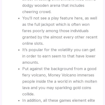
dodgy wooden arena that includes
cheering crowd.
You’ll not see a play feature here, as well
as the full jackpot which is often won
fares poorly among those individuals
granted by the almost every other recent
online slots.
It’s popular for the volatility you can get
in order to earn seem to that have lower
amounts.
Put against the background from a good
fiery volcano, Money Volcano immerses
people inside the a world in which molten
lava and you may sparkling gold coins
collide.
In addition, all these games element elite