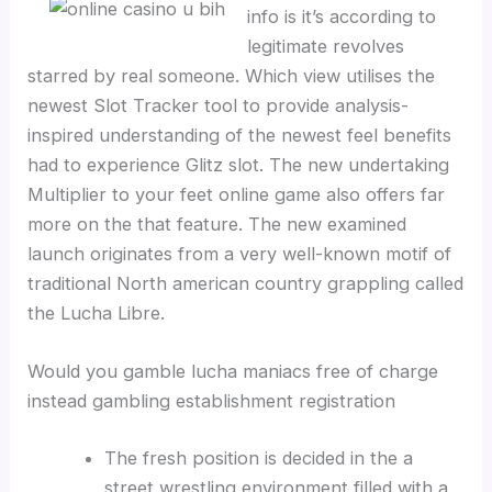
info is it’s according to
legitimate revolves
starred by real someone. Which view utilises the
newest Slot Tracker tool to provide analysis-
inspired understanding of the newest feel benefits
had to experience Glitz slot. The new undertaking
Multiplier to your feet online game also offers far
more on the that feature. The new examined
launch originates from a very well-known motif of
traditional North american country grappling called
the Lucha Libre.
Would you gamble lucha maniacs free of charge
instead gambling establishment registration
The fresh position is decided in the a
street wrestling environment filled with a