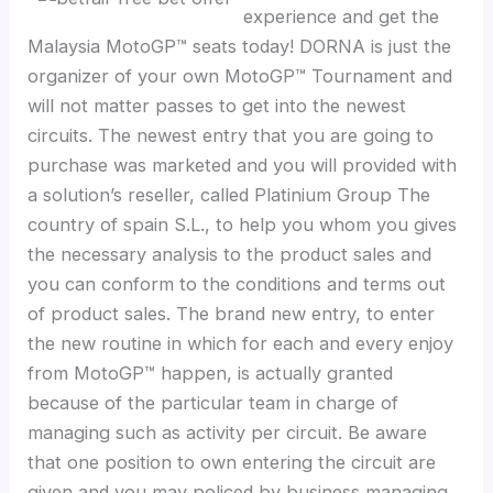
experience and get the
Malaysia MotoGP™ seats today! DORNA is just the
organizer of your own MotoGP™ Tournament and
will not matter passes to get into the newest
circuits. The newest entry that you are going to
purchase was marketed and you will provided with
a solution’s reseller, called Platinium Group The
country of spain S.L., to help you whom you gives
the necessary analysis to the product sales and
you can conform to the conditions and terms out
of product sales. The brand new entry, to enter
the new routine in which for each and every enjoy
from MotoGP™ happen, is actually granted
because of the particular team in charge of
managing such as activity per circuit. Be aware
that one position to own entering the circuit are
given and you may policed by business managing