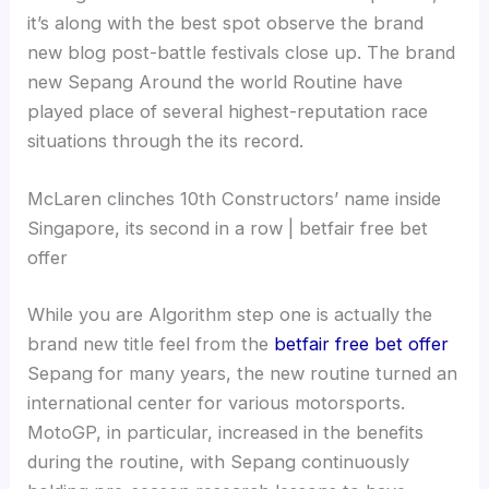
it’s along with the best spot observe the brand
new blog post-battle festivals close up. The brand
new Sepang Around the world Routine have
played place of several highest-reputation race
situations through the its record.
McLaren clinches 10th Constructors’ name inside
Singapore, its second in a row | betfair free bet
offer
While you are Algorithm step one is actually the
brand new title feel from the
betfair free bet offer
Sepang for many years, the new routine turned an
international center for various motorsports.
MotoGP, in particular, increased in the benefits
during the routine, with Sepang continuously