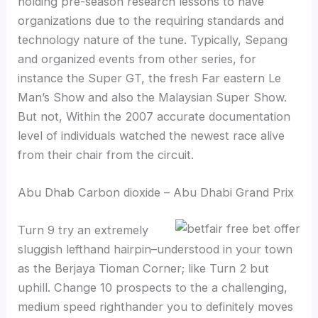
holding pre-season research lessons to have
organizations due to the requiring standards and
technology nature of the tune. Typically, Sepang
and organized events from other series, for
instance the Super GT, the fresh Far eastern Le
Man’s Show and also the Malaysian Super Show.
But not, Within the 2007 accurate documentation
level of individuals watched the newest race alive
from their chair from the circuit.
Abu Dhab Carbon dioxide – Abu Dhabi Grand Prix
Turn 9 try an extremely
sluggish lefthand hairpin–understood in your town
as the Berjaya Tioman Corner; like Turn 2 but
uphill. Change 10 prospects to the a challenging,
medium speed righthander you to definitely moves