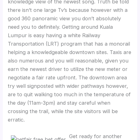
knowledge view of the newest song. Truth be told
there isn’t one large Tv’s because however with a
good 360 panoramic view you don’t absolutely
need you to definitely. Getting around Kuala
Lumpur is easy having a white Railway
Transportation (LRT) program that has a monorail
helping a knowledgeable downtown sites. Taxis are
also numerous and you will reasonable, given you
earn the newest driver to utilize the new meter or
negotiate a fair rate upfront. The downtown area
try well signposted with wider pathways however,
are to quit walking too much in the temperature of
the day (11am-3pm) and stay careful when
crossing the trail, while the site visitors will be
erratic.
Get ready for another