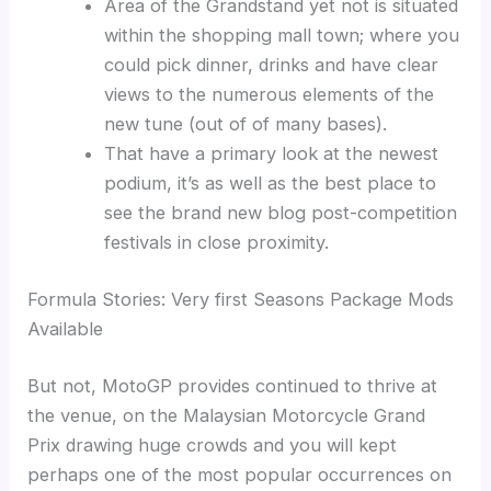
Area of the Grandstand yet not is situated
within the shopping mall town; where you
could pick dinner, drinks and have clear
views to the numerous elements of the
new tune (out of of many bases).
That have a primary look at the newest
podium, it’s as well as the best place to
see the brand new blog post-competition
festivals in close proximity.
Formula Stories: Very first Seasons Package Mods
Available
But not, MotoGP provides continued to thrive at
the venue, on the Malaysian Motorcycle Grand
Prix drawing huge crowds and you will kept
perhaps one of the most popular occurrences on