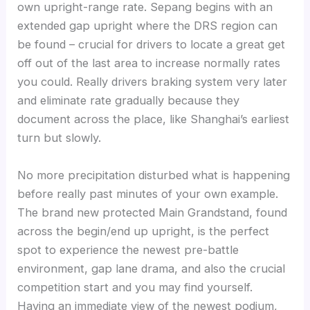
own upright-range rate. Sepang begins with an
extended gap upright where the DRS region can
be found – crucial for drivers to locate a great get
off out of the last area to increase normally rates
you could. Really drivers braking system very later
and eliminate rate gradually because they
document across the place, like Shanghai’s earliest
turn but slowly.
No more precipitation disturbed what is happening
before really past minutes of your own example.
The brand new protected Main Grandstand, found
across the begin/end up upright, is the perfect
spot to experience the newest pre-battle
environment, gap lane drama, and also the crucial
competition start and you may find yourself.
Having an immediate view of the newest podium,