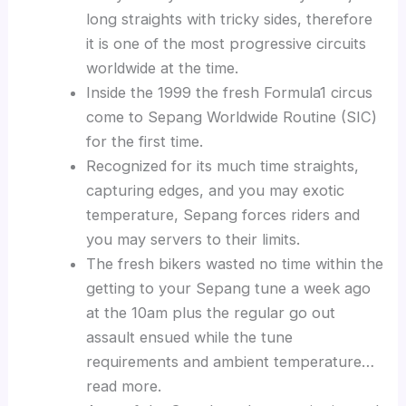
long straights with tricky sides, therefore
it is one of the most progressive circuits
worldwide at the time.
Inside the 1999 the fresh Formula1 circus
come to Sepang Worldwide Routine (SIC)
for the first time.
Recognized for its much time straights,
capturing edges, and you may exotic
temperature, Sepang forces riders and
you may servers to their limits.
The fresh bikers wasted no time within the
getting to your Sepang tune a week ago
at the 10am plus the regular go out
assault ensued while the tune
requirements and ambient temperature…
read more.