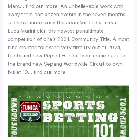
Marc… find out more. An unbelievable work with
away from half dozen events in the seven months
is almost more since the Joan Mir and you can
Luca Marini plan the newest penultimate
competition of one’s 2024 Community Title. Almost
nine months following very first try out of 2024,
the brand new Repsol Honda Team come back to
the brand new Sepang Worldwide Circuit to own
bullet 19… find out more.