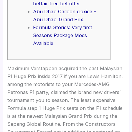
betfair free bet offer
Abu Dhab Carbon dioxide –
Abu Dhabi Grand Prix
Formula Stories: Very first
Seasons Package Mods
Available
Maximum Verstappen acquired the past Malaysian
F1 Huge Prix inside 2017 if you are Lewis Hamilton,
among the motorists to your Mercedes-AMG
Petronas F1 party, claimed the brand new drivers’
tournament you to season. The least expensive
Formula step 1 Huge Prix seats on the F1 schedule
is at the newest Malaysian Grand Prix during the
Sepang Global Routine.
From the Constructors