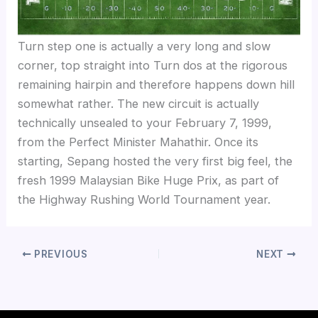
Turn step one is actually a very long and slow
corner, top straight into Turn dos at the rigorous
remaining hairpin and therefore happens down hill
somewhat rather. The new circuit is actually
technically unsealed to your February 7, 1999,
from the Perfect Minister Mahathir. Once its
starting, Sepang hosted the very first big feel, the
fresh 1999 Malaysian Bike Huge Prix, as part of
the Highway Rushing World Tournament year.
PREVIOUS
NEXT