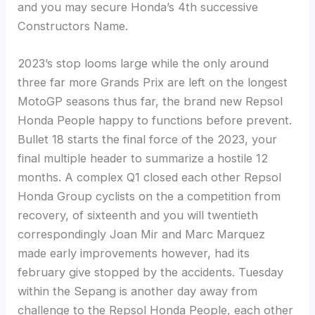
and you may secure Honda’s 4th successive
Constructors Name.
2023’s stop looms large while the only around
three far more Grands Prix are left on the longest
MotoGP seasons thus far, the brand new Repsol
Honda People happy to functions before prevent.
Bullet 18 starts the final force of the 2023, your
final multiple header to summarize a hostile 12
months. A complex Q1 closed each other Repsol
Honda Group cyclists on the a competition from
recovery, of sixteenth and you will twentieth
correspondingly Joan Mir and Marc Marquez
made early improvements however, had its
february give stopped by the accidents. Tuesday
within the Sepang is another day away from
challenge to the Repsol Honda People, each other