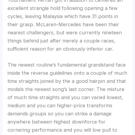
Tournament Ferrari got in addition to centered an
excellent strangle hold following opening a few
cycles, leaving Malaysia which have 31 points in
their grasp. McLaren-Mercedes have been their
nearest challengers, but were currently nineteen
things behind just after merely a couple races,
sufficient reason for an obviously inferior car.
The newest routine’s fundamental grandstand face
inside the reverse guidelines onto a couple of much
time straights joined by the a good hairpin and that
models the newest song’s last corner. The mixture
of much time straights and you can varied lowest,
medium and you can higher-price transforms
demands groups so you can strike a damage
anywhere between highest downforce for
cornering performance and you will low pull to