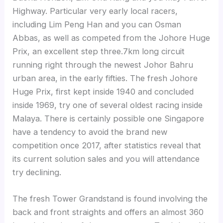
Highway. Particular very early local racers,
including Lim Peng Han and you can Osman
Abbas, as well as competed from the Johore Huge
Prix, an excellent step three.7km long circuit
running right through the newest Johor Bahru
urban area, in the early fifties. The fresh Johore
Huge Prix, first kept inside 1940 and concluded
inside 1969, try one of several oldest racing inside
Malaya. There is certainly possible one Singapore
have a tendency to avoid the brand new
competition once 2017, after statistics reveal that
its current solution sales and you will attendance
try declining.
The fresh Tower Grandstand is found involving the
back and front straights and offers an almost 360