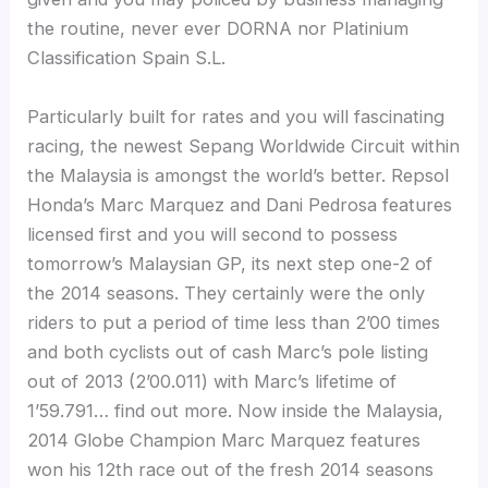
the routine, never ever DORNA nor Platinium
Classification Spain S.L.
Particularly built for rates and you will fascinating
racing, the newest Sepang Worldwide Circuit within
the Malaysia is amongst the world’s better. Repsol
Honda’s Marc Marquez and Dani Pedrosa features
licensed first and you will second to possess
tomorrow’s Malaysian GP, its next step one-2 of
the 2014 seasons. They certainly were the only
riders to put a period of time less than 2’00 times
and both cyclists out of cash Marc’s pole listing
out of 2013 (2’00.011) with Marc’s lifetime of
1’59.791… find out more. Now inside the Malaysia,
2014 Globe Champion Marc Marquez features
won his 12th race out of the fresh 2014 seasons