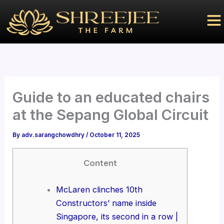
Skip
to
content
Guide to an educated chairs
at the Sepang Global Circuit
By
adv.sarangchowdhry
/
October 11, 2025
Content
McLaren clinches 10th
Constructors’ name inside
Singapore, its second in a row |