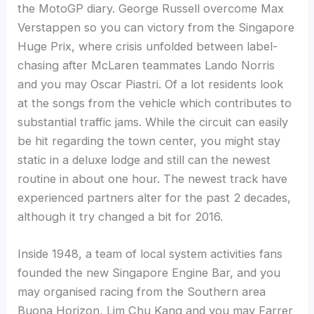
the MotoGP diary. George Russell overcome Max
Verstappen so you can victory from the Singapore
Huge Prix, where crisis unfolded between label-
chasing after McLaren teammates Lando Norris
and you may Oscar Piastri. Of a lot residents look
at the songs from the vehicle which contributes to
substantial traffic jams. While the circuit can easily
be hit regarding the town center, you might stay
static in a deluxe lodge and still can the newest
routine in about one hour. The newest track have
experienced partners alter for the past 2 decades,
although it try changed a bit for 2016.
Inside 1948, a team of local system activities fans
founded the new Singapore Engine Bar, and you
may organised racing from the Southern area
Buona Horizon, Lim Chu Kang and you may Farrer