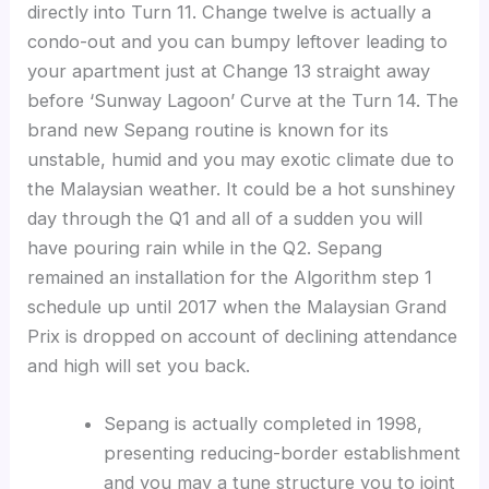
directly into Turn 11. Change twelve is actually a
condo-out and you can bumpy leftover leading to
your apartment just at Change 13 straight away
before ‘Sunway Lagoon’ Curve at the Turn 14. The
brand new Sepang routine is known for its
unstable, humid and you may exotic climate due to
the Malaysian weather. It could be a hot sunshiney
day through the Q1 and all of a sudden you will
have pouring rain while in the Q2. Sepang
remained an installation for the Algorithm step 1
schedule up until 2017 when the Malaysian Grand
Prix is dropped on account of declining attendance
and high will set you back.
Sepang is actually completed in 1998,
presenting reducing-border establishment
and you may a tune structure you to joint