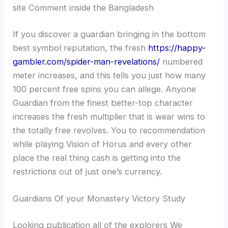
site Comment inside the Bangladesh
If you discover a guardian bringing in the bottom
best symbol reputation, the fresh
https://happy-
gambler.com/spider-man-revelations/
numbered
meter increases, and this tells you just how many
100 percent free spins you can allege. Anyone
Guardian from the finest better-top character
increases the fresh multiplier that is wear wins to
the totally free revolves. You to recommendation
while playing Vision of Horus and every other
place the real thing cash is getting into the
restrictions out of just one’s currency.
Guardians Of your Monastery Victory Study
Looking publication all of the explorers We