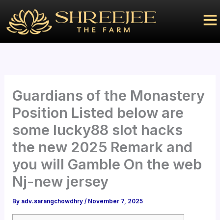
Skip
to
content
Guardians of the Monastery
Position Listed below are
some lucky88 slot hacks
the new 2025 Remark and
you will Gamble On the web
Nj-new jersey
By
adv.sarangchowdhry
/
November 7, 2025