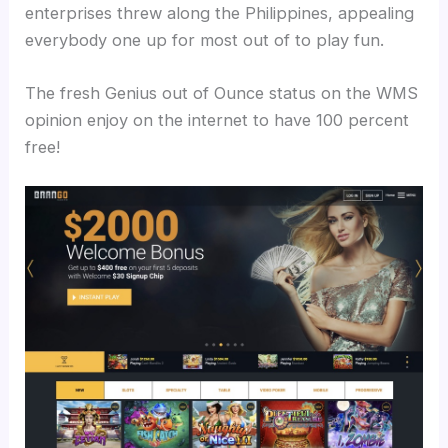
enterprises threw along the Philippines, appealing
everybody one up for most out of to play fun.
The fresh Genius out of Ounce status on the WMS
opinion enjoy on the internet to have 100 percent
free!