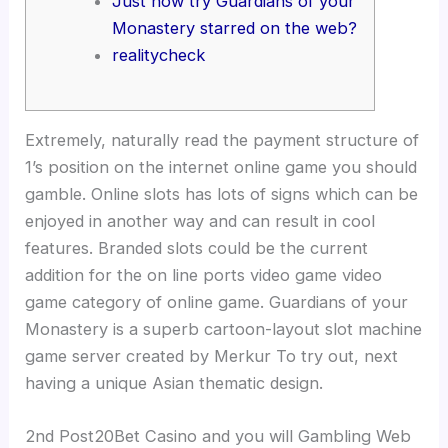
Just how try Guardians of your
Monastery starred on the web?
realitycheck
Extremely, naturally read the payment structure of
1’s position on the internet online game you should
gamble. Online slots has lots of signs which can be
enjoyed in another way and can result in cool
features. Branded slots could be the current
addition for the on line ports video game video
game category of online game.
Guardians of your
Monastery is a superb cartoon-layout slot machine
game server created by Merkur To try out, next
having a unique Asian thematic design.
2nd Post20Bet Casino and you will Gambling Web