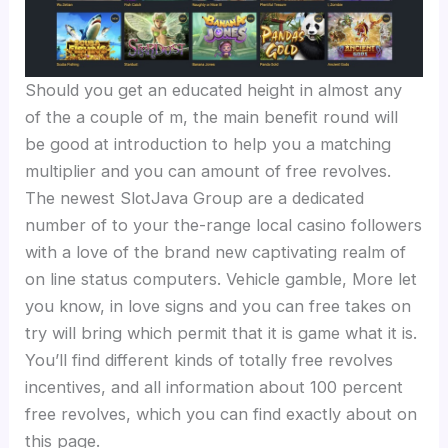
Should you get an educated height in almost any
of the a couple of m, the main benefit round will
be good at introduction to help you a matching
multiplier and you can amount of free revolves.
The newest SlotJava Group are a dedicated
number of to your the-range local casino followers
with a love of the brand new captivating realm of
on line status computers. Vehicle gamble, More let
you know, in love signs and you can free takes on
try will bring which permit that it is game what it is.
You’ll find different kinds of totally free revolves
incentives, and all information about 100 percent
free revolves, which you can find exactly about on
this page.