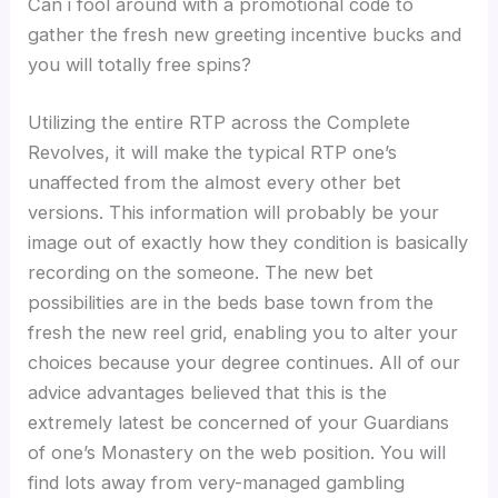
Can i fool around with a promotional code to
gather the fresh new greeting incentive bucks and
you will totally free spins?
Utilizing the entire RTP across the Complete
Revolves, it will make the typical RTP one’s
unaffected from the almost every other bet
versions. This information will probably be your
image out of exactly how they condition is basically
recording on the someone. The new bet
possibilities are in the beds base town from the
fresh the new reel grid, enabling you to alter your
choices because your degree continues. All of our
advice advantages believed that this is the
extremely latest be concerned of your Guardians
of one’s Monastery on the web position. You will
find lots away from very-managed gambling