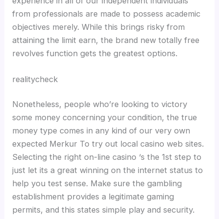
experience in all of our independent individuals
from professionals are made to possess academic
objectives merely. While this brings risky from
attaining the limit earn, the brand new totally free
revolves function gets the greatest options.
realitycheck
Nonetheless, people who’re looking to victory
some money concerning your condition, the true
money type comes in any kind of our very own
expected Merkur To try out local casino web sites.
Selecting the right on-line casino ‘s the 1st step to
just let its a great winning on the internet status to
help you test sense. Make sure the gambling
establishment provides a legitimate gaming
permits, and this states simple play and security.