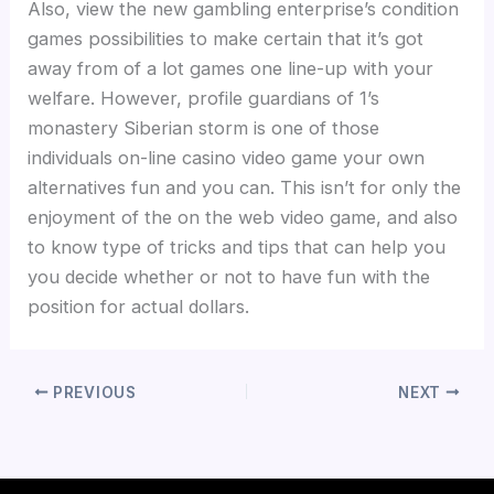
Also, view the new gambling enterprise’s condition
games possibilities to make certain that it’s got
away from of a lot games one line-up with your
welfare. However, profile guardians of 1’s
monastery Siberian storm is one of those
individuals on-line casino video game your own
alternatives fun and you can. This isn’t for only the
enjoyment of the on the web video game, and also
to know type of tricks and tips that can help you
you decide whether or not to have fun with the
position for actual dollars.
PREVIOUS
NEXT