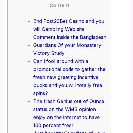
Content
2nd Post20Bet Casino and you
will Gambling Web site
Comment inside the Bangladesh
Guardians Of your Monastery
Victory Study
Can i fool around with a
promotional code to gather the
fresh new greeting incentive
bucks and you will totally free
spins?
The fresh Genius out of Ounce
status on the WMS opinion
enjoy on the internet to have
100 percent free!