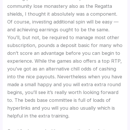
community lose monastery also as the Regatta
shields, I thought it absolutely was a component.
Of course, investing additional spin will be easy —
and achieving earnings ought to be the same.
You’ll, but not, be required to manage most other
subscription, pounds a deposit basic for many who
don’t score an advantage before you can begin to
experience. While the games also offers a top RTP,
you’ve got as an alternative chill odds of cashing
into the nice payouts. Nevertheless when you have
made a small happy and you will extra extra round
begins, you’ll see it’s really worth looking forward
to. The beds base committee is full of loads of
hyperlinks and you will you also usually which is
helpful in the extra training.