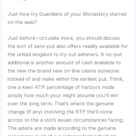
Just how try Guardians of your Monastery starred
on the web?
Just before i circulate more, you should discuss
the sort of zero-put also offers readily available for
the united kingdom to try out admirers. A no-put
additional is another amount of cash available to
the new the brand new on-line casino someone
instead of and make within the earliest put. Think,
one a keen RTP percentage of harbors mode
simply how much your might assume you’ll win
over the long term. That’s where the genuine
change (if any) involving the RTP the’ll come
across to the a slot’s issues circumstances facing.
The advice are made according to the genuine