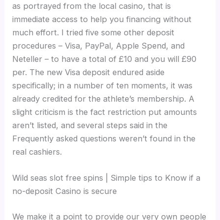
as portrayed from the local casino, that is
immediate access to help you financing without
much effort. I tried five some other deposit
procedures – Visa, PayPal, Apple Spend, and
Neteller – to have a total of £10 and you will £90
per.
The new Visa deposit endured aside
specifically; in a number of ten moments, it was
already credited for the athlete’s membership. A
slight criticism is the fact restriction put amounts
aren’t listed, and several steps said in the
Frequently asked questions weren’t found in the
real cashiers.
Wild seas slot free spins | Simple tips to Know if a
no-deposit Casino is secure
We make it a point to provide our very own people