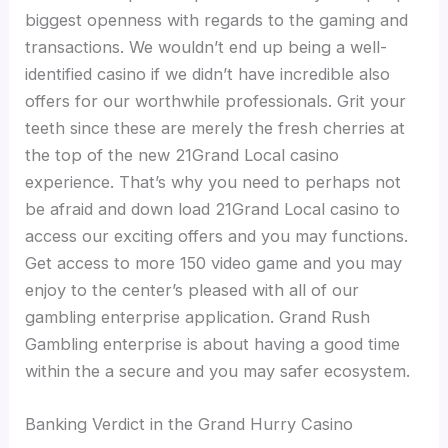
biggest openness with regards to the gaming and
transactions. We wouldn’t end up being a well-
identified casino if we didn’t have incredible also
offers for our worthwhile professionals. Grit your
teeth since these are merely the fresh cherries at
the top of the new 21Grand Local casino
experience. That’s why you need to perhaps not
be afraid and down load 21Grand Local casino to
access our exciting offers and you may functions.
Get access to more 150 video game and you may
enjoy to the center’s pleased with all of our
gambling enterprise application. Grand Rush
Gambling enterprise is about having a good time
within the a secure and you may safer ecosystem.
Banking Verdict in the Grand Hurry Casino