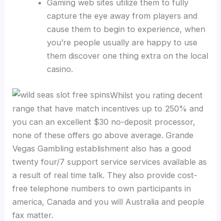
Gaming web sites utilize them to fully
capture the eye away from players and
cause them to begin to experience, when
you’re people usually are happy to use
them discover one thing extra on the local
casino.
Whilst you rating decent
range that have match incentives up to 250% and
you can an excellent $30 no-deposit processor,
none of these offers go above average. Grande
Vegas Gambling establishment also has a good
twenty four/7 support service services available as
a result of real time talk. They also provide cost-
free telephone numbers to own participants in
america, Canada and you will Australia and people
fax matter.