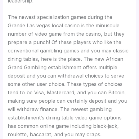
leadership.
The newest specialization games during the
Grande Las vegas local casino is the minuscule
number of video game from the casino, but they
prepare a punch! Of these players who like the
conventional gambling games and you may classic
dining tables, here is the place. The new African
Grand Gambling establishment offers multiple
deposit and you can withdrawal choices to serve
some other user choice. These types of choices
tend to be Visa, Mastercard, and you can Bitcoin,
making sure people can certainly deposit and you
will withdraw finance. The newest gambling
establishment’s dining table video game options
has common online game including black-jack,
roulette, baccarat, and you may craps.