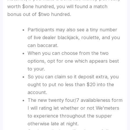
worth $one hundred, you will found a match
bonus out of $two hundred.
Participants may also see a tiny number
of live dealer blackjack, roulette, and you
can baccarat.
When you can choose from the two
options, opt for one which appears best
to your.
So you can claim so it deposit extra, you
ought to put no less than $20 into the
account.
The new twenty four/7 availableness form
I will rating let whether or not We’meters
to experience throughout the supper
otherwise late at night.