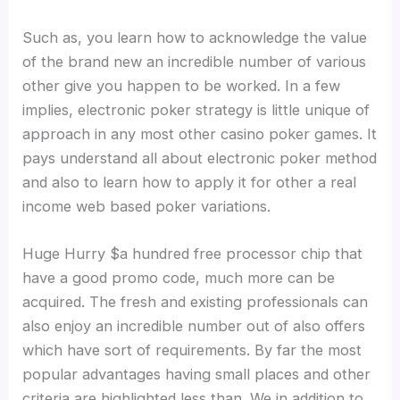
Such as, you learn how to acknowledge the value
of the brand new an incredible number of various
other give you happen to be worked. In a few
implies, electronic poker strategy is little unique of
approach in any most other casino poker games. It
pays understand all about electronic poker method
and also to learn how to apply it for other a real
income web based poker variations.
Huge Hurry $a hundred free processor chip that
have a good promo code, much more can be
acquired. The fresh and existing professionals can
also enjoy an incredible number out of also offers
which have sort of requirements. By far the most
popular advantages having small places and other
criteria are highlighted less than. We in addition to