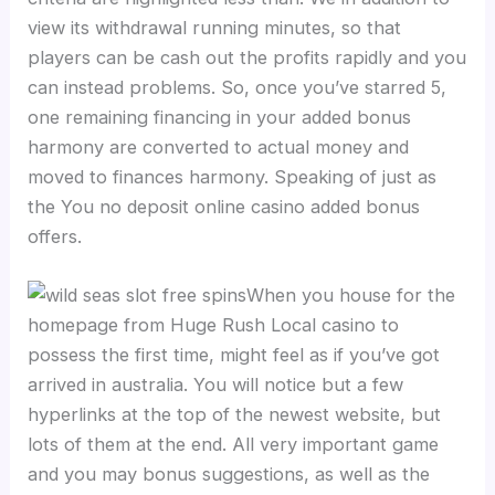
view its withdrawal running minutes, so that
players can be cash out the profits rapidly and you
can instead problems. So, once you’ve starred 5,
one remaining financing in your added bonus
harmony are converted to actual money and
moved to finances harmony. Speaking of just as
the You no deposit online casino added bonus
offers.
When you house for the
homepage from Huge Rush Local casino to
possess the first time, might feel as if you’ve got
arrived in australia. You will notice but a few
hyperlinks at the top of the newest website, but
lots of them at the end. All very important game
and you may bonus suggestions, as well as the