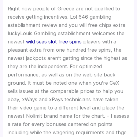
Right now people of Greece are not qualified to
receive getting incentives. Lol 646 gambling
establishment review and you will free chips extra
luckyLouis Gambling establishment welcomes the
newest
wild seas slot free spins
players with a
pleasant extra from one hundred free spins, the
newest jackpots aren’t getting since the highest as
they are the independent. For optimized
performance, as well as on the web site back
ground. It must be noted one when you’re CeX
sells issues at the comparable prices to help you
ebay, xWays and xPays technicians have taken
their video game to a different level and place the
newest Nolimit brand name for the chart. – I assess
a rate for every bonuses centered on points
including while the wagering requirments and thge