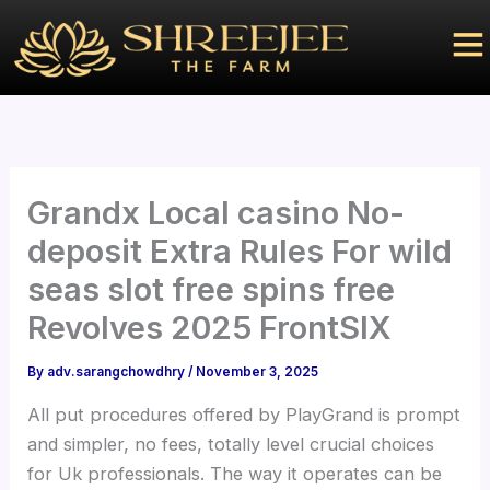
Skip
to
content
Grandx Local casino No-
deposit Extra Rules For wild
seas slot free spins free
Revolves 2025 FrontSIX
By
adv.sarangchowdhry
/
November 3, 2025
All put procedures offered by PlayGrand is prompt
and simpler, no fees, totally level crucial choices
for Uk professionals. The way it operates can be