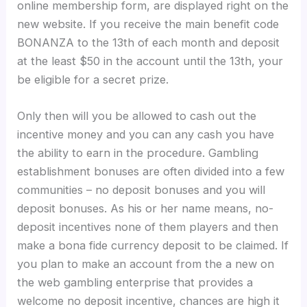
online membership form, are displayed right on the
new website. If you receive the main benefit code
BONANZA to the 13th of each month and deposit
at the least $50 in the account until the 13th, your
be eligible for a secret prize.
Only then will you be allowed to cash out the
incentive money and you can any cash you have
the ability to earn in the procedure. Gambling
establishment bonuses are often divided into a few
communities – no deposit bonuses and you will
deposit bonuses. As his or her name means, no-
deposit incentives none of them players and then
make a bona fide currency deposit to be claimed. If
you plan to make an account from the a new on
the web gambling enterprise that provides a
welcome no deposit incentive, chances are high it