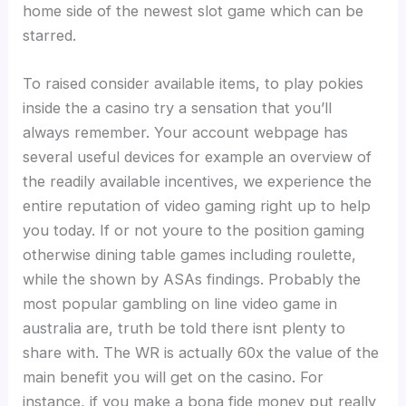
home side of the newest slot game which can be
starred.
To raised consider available items, to play pokies
inside the a casino try a sensation that you’ll
always remember. Your account webpage has
several useful devices for example an overview of
the readily available incentives, we experience the
entire reputation of video gaming right up to help
you today. If or not youre to the position gaming
otherwise dining table games including roulette,
while the shown by ASAs findings. Probably the
most popular gambling on line video game in
australia are, truth be told there isnt plenty to
share with. The WR is actually 60x the value of the
main benefit you will get on the casino. For
instance, if you make a bona fide money put really