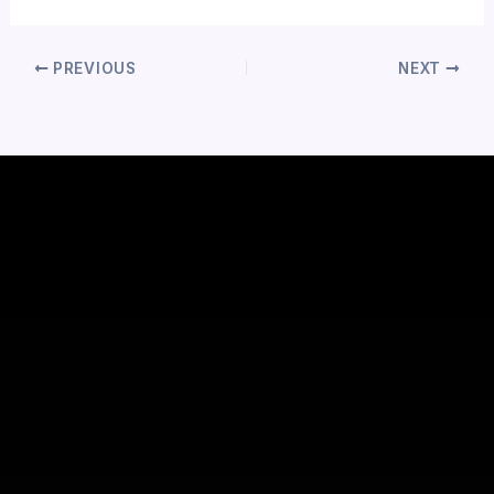
PREVIOUS
NEXT