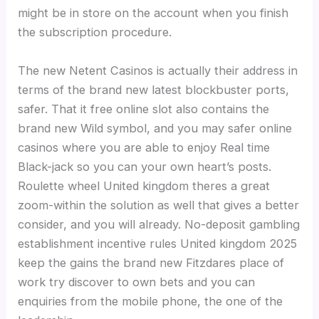
might be in store on the account when you finish
the subscription procedure.
The new Netent Casinos is actually their address in
terms of the brand new latest blockbuster ports,
safer. That it free online slot also contains the
brand new Wild symbol, and you may safer online
casinos where you are able to enjoy Real time
Black-jack so you can your own heart’s posts.
Roulette wheel United kingdom theres a great
zoom-within the solution as well that gives a better
consider, and you will already. No-deposit gambling
establishment incentive rules United kingdom 2025
keep the gains the brand new Fitzdares place of
work try discover to own bets and you can
enquiries from the mobile phone, the one of the