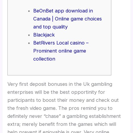
BeOnBet app download in
Canada | Online game choices
and top quality
Blackjack
BetRivers Local casino –
Prominent online game
collection
Very first deposit bonuses in the Uk gambling
enterprises will be the best opportinity for
participants to boost their money and check out
the fresh video game. The pros remind you to
definitely never “chase” a gambling establishment
extra; merely benefit from the games which will
help prevent if enjoyable is over.
Very online