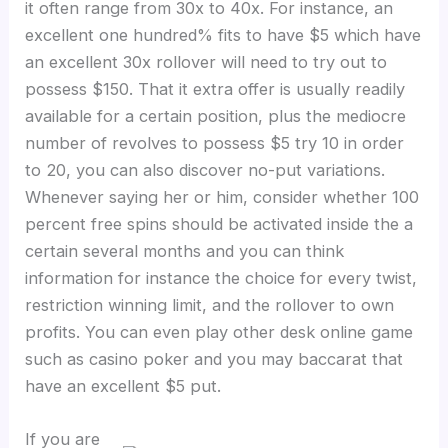
it often range from 30x to 40x. For instance, an
excellent one hundred% fits to have $5 which have
an excellent 30x rollover will need to try out to
possess $150. That it extra offer is usually readily
available for a certain position, plus the mediocre
number of revolves to possess $5 try 10 in order
to 20, you can also discover no-put variations.
Whenever saying her or him, consider whether 100
percent free spins should be activated inside the a
certain several months and you can think
information for instance the choice for every twist,
restriction winning limit, and the rollover to own
profits. You can even play other desk online game
such as casino poker and you may baccarat that
have an excellent $5 put.
If you are