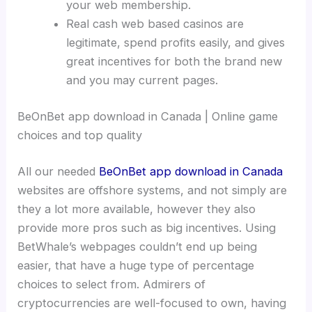
your web membership.
Real cash web based casinos are
legitimate, spend profits easily, and gives
great incentives for both the brand new
and you may current pages.
BeOnBet app download in Canada | Online game
choices and top quality
All our needed
BeOnBet app download in Canada
websites are offshore systems, and not simply are
they a lot more available, however they also
provide more pros such as big incentives. Using
BetWhale’s webpages couldn’t end up being
easier, that have a huge type of percentage
choices to select from. Admirers of
cryptocurrencies are well-focused to own, having