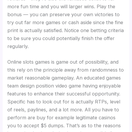
more fun time and you will larger wins. Play the
bonus — you can preserve your own victories to
try out far more games or cash aside since the fine
print is actually satisfied. Notice one betting criteria
to be sure you could potentially finish the offer
regularly.
Online slots games is game out of possibility, and
this rely on the principle away from randomness to
market reasonable gameplay. An educated games
team design position video game having enjoyable
features to enhance their successful opportunity.
Specific has to look out for is actually RTPs, level
of reels, paylines, and a lot more. All you have to
perform are buy for example legitimate casinos
you to accept $5 dumps. That’s as to the reasons