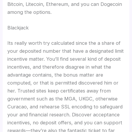
Bitcoin, Litecoin, Ethereum, and you can Dogecoin
among the options.
Blackjack
Its really worth try calculated since the a share of
your deposited number that have a designated limit
incentive matter. You’ll find several kind of deposit
incentives, and therefore disagree in what the
advantage contains, the bonus matter are
computed, or that is permitted discovered him or
her. Trusted sites keep certificates away from
government such as the MGA, UKGC, otherwise
Curacao, and rehearse SSL encoding to safeguard
your and financial research. Discover acceptance
incentives, no deposit offers, and you can support
rewards—they’re also the fantastic ticket to far