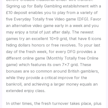
Signing up for Bally Gambling establishment with a
£10 deposit enables you to play from a variety of
five Everyday Totally free Video game (DFG). Favor
an alternative video game early in a week and you
may enjoy a total of just after daily. The newest
games try an excellent 10×9 grid, that have 6 icons
hiding dollars honors or free revolves. To your last
day of the fresh week, for every DFG provides a
different online game (Monthly Totally free Online
game) which features its own 7×7 grid. These
bonuses are so common around British gamblers,
while they provide a critical improve for the
bankroll, and achieving a larger money equals an
extended enjoy class.
In other times, the fresh turnover takes place, plus