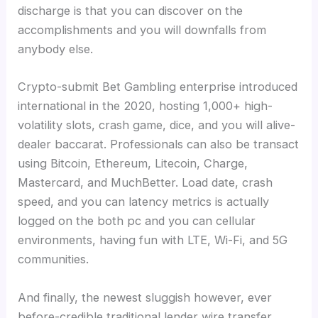
discharge is that you can discover on the
accomplishments and you will downfalls from
anybody else.
Crypto-submit Bet Gambling enterprise introduced
international in the 2020, hosting 1,000+ high-
volatility slots, crash game, dice, and you will alive-
dealer baccarat. Professionals can also be transact
using Bitcoin, Ethereum, Litecoin, Charge,
Mastercard, and MuchBetter. Load date, crash
speed, and you can latency metrics is actually
logged on the both pc and you can cellular
environments, having fun with LTE, Wi-Fi, and 5G
communities.
And finally, the newest sluggish however, ever
before-credible traditional lender wire transfer.