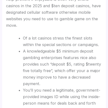
casinos in the 2025 and $ten deposit casinos, have
designated cellular software otherwise mobile
websites you need to use to gamble game on the
move.
Of a lot casinos stress the finest slots
within the special sections or campaigns.
A knowledgeable $5 minimum deposit
gambling enterprises features nice also
provides such “deposit $5, rating $twenty
five totally free”, which offer your a major
money improve to have a decreased
payment.
You’ll you need a legitimate, government-
provided images ID while using the inside-
person means for deals back and forth