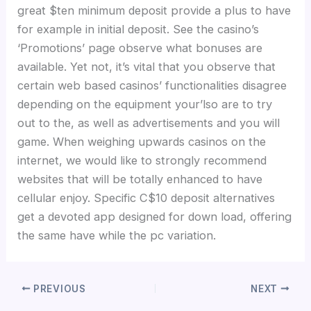
great $ten minimum deposit provide a plus to have
for example in initial deposit. See the casino’s
‘Promotions’ page observe what bonuses are
available. Yet not, it’s vital that you observe that
certain web based casinos’ functionalities disagree
depending on the equipment your’lso are to try
out to the, as well as advertisements and you will
game. When weighing upwards casinos on the
internet, we would like to strongly recommend
websites that will be totally enhanced to have
cellular enjoy. Specific C$10 deposit alternatives
get a devoted app designed for down load, offering
the same have while the pc variation.
PREVIOUS
NEXT