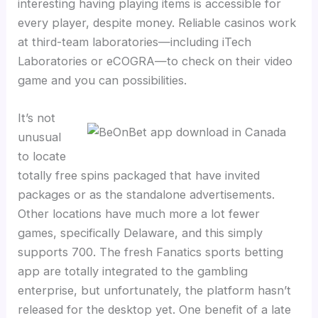
interesting having playing items is accessible for
every player, despite money. Reliable casinos work
at third-team laboratories—including iTech
Laboratories or eCOGRA—to check on their video
game and you can possibilities.
It’s not
unusual
to locate
totally free spins packaged that have invited
packages or as the standalone advertisements.
Other locations have much more a lot fewer
games, specifically Delaware, and this simply
supports 700. The fresh Fanatics sports betting
app are totally integrated to the gambling
enterprise, but unfortunately, the platform hasn’t
released for the desktop yet. One benefit of a late