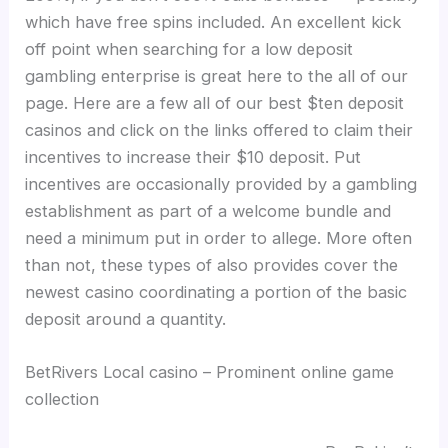
which have free spins included. An excellent kick
off point when searching for a low deposit
gambling enterprise is great here to the all of our
page. Here are a few all of our best $ten deposit
casinos and click on the links offered to claim their
incentives to increase their $10 deposit. Put
incentives are occasionally provided by a gambling
establishment as part of a welcome bundle and
need a minimum put in order to allege. More often
than not, these types of also provides cover the
newest casino coordinating a portion of the basic
deposit around a quantity.
BetRivers Local casino – Prominent online game
collection