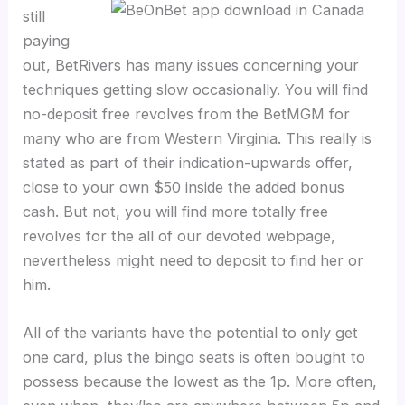
still
paying
out, BetRivers has many issues concerning your
techniques getting slow occasionally. You will find
no-deposit free revolves from the BetMGM for
many who are from Western Virginia. This really is
stated as part of their indication-upwards offer,
close to your own $50 inside the added bonus
cash. But not, you will find more totally free
revolves for the all of our devoted webpage,
nevertheless might need to deposit to find her or
him.
All of the variants have the potential to only get
one card, plus the bingo seats is often bought to
possess because the lowest as the 1p. More often,