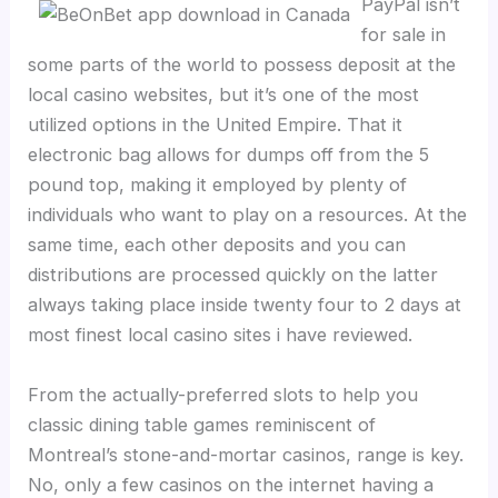
PayPal isn’t
for sale in
some parts of the world to possess deposit at the
local casino websites, but it’s one of the most
utilized options in the United Empire. That it
electronic bag allows for dumps off from the 5
pound top, making it employed by plenty of
individuals who want to play on a resources. At the
same time, each other deposits and you can
distributions are processed quickly on the latter
always taking place inside twenty four to 2 days at
most finest local casino sites i have reviewed.
From the actually-preferred slots to help you
classic dining table games reminiscent of
Montreal’s stone-and-mortar casinos, range is key.
No, only a few casinos on the internet having a