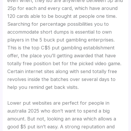
even when, they’lso are anywhere between 5p and
25p for each and every card, which have around
120 cards able to be bought at people one time.
Searching for percentage possibilities you to
accommodate short dumps is essential to own
players in the 5 buck put gambling enterprises.
This is the top C$5 put gambling establishment
offer, the place you’ll getting awarded that have
totally free position bet for the picked video game.
Certain internet sites along with send totally free
revolves inside the batches over several days to
help you remind get back visits.
Lower put websites are perfect for people in
australia 2025 who don’t want to spend a big
amount. But not, looking an area which allows a
good $5 put isn’t easy. A strong reputation and