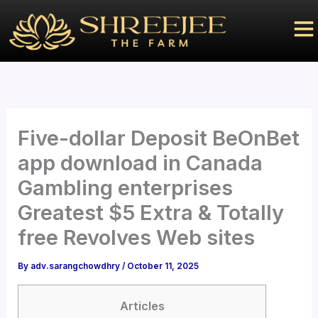
Skip
to
content
Five-dollar Deposit BeOnBet
app download in Canada
Gambling enterprises
Greatest $5 Extra & Totally
free Revolves Web sites
By
adv.sarangchowdhry
/
October 11, 2025
Articles