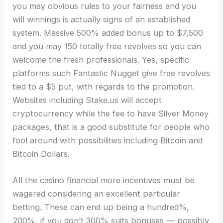
you may obvious rules to your fairness and you
will winnings is actually signs of an established
system. Massive 500% added bonus up to $7,500
and you may 150 totally free revolves so you can
welcome the fresh professionals. Yes, specific
platforms such Fantastic Nugget give free revolves
tied to a $5 put, with regards to the promotion.
Websites including Stake.us will accept
cryptocurrency while the fee to have Silver Money
packages, that is a good substitute for people who
fool around with possibilities including Bitcoin and
Bitcoin Dollars.
All the casino financial more incentives must be
wagered considering an excellent particular
betting. These can end up being a hundred%,
200%, if you don’t 300% suits bonuses — possibly