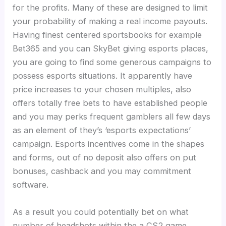
for the profits. Many of these are designed to limit
your probability of making a real income payouts.
Having finest centered sportsbooks for example
Bet365 and you can SkyBet giving esports places,
you are going to find some generous campaigns to
possess esports situations. It apparently have
price increases to your chosen multiples, also
offers totally free bets to have established people
and you may perks frequent gamblers all few days
as an element of they’s ‘esports expectations’
campaign. Esports incentives come in the shapes
and forms, out of no deposit also offers on put
bonuses, cashback and you may commitment
software.
As a result you could potentially bet on what
number of headshots within the a CS2 game,