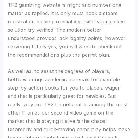
TF2 gambling website ‘s might and number one
matter as replied. It is only must hook a steam
registration making in initial deposit if your picked
solution try verified. The modern better-
understood provides lack legality points; however,
delivering totally yes, you will want to check out
the recommendations plus the permit plan.
As well as, to assist the degrees of players,
BetNow brings academic materials for example
step-by-action books for you to place a wager,
and that is particularly great for newbies. But
really, why are TF2 be noticeable among the most
other Frames per second video game on the
market that is staying it alive ‘s the chaos!
Disorderly and quick-moving game play helps make
the evolution of what was a historical Quake II