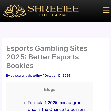
Skip
to
content
Esports Gambling Sites
2025: Better Esports
Bookies
By
adv.sarangchowdhry
/
October 12, 2025
Blogs
Formula 1 2025 macau grand
prix: Is the Chance to possess