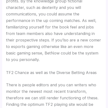
profits. By the knowledge group fictional
character, such as dexterity and you will
communications, you could assume the
performance in the up coming matches. As well,
familiarizing yourself for the book feel and jobs
from team members also have understanding in
their prospective steps. If you’lso are a new comer
to esports gaming otherwise like an even more
basic gaming sense, BetNow could be the system
to you personally.
TF2 Chance as well as the Diverse Betting Areas
There is people editors and you can writers who
monitor the newest most recent transform,
therefore we can still render functioning of these.
Finding the optimum TF2 playing site would be