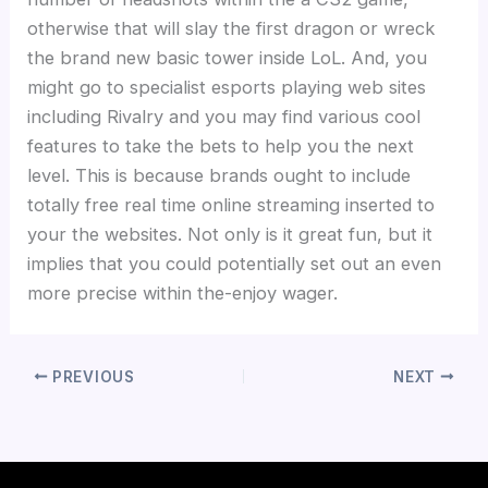
otherwise that will slay the first dragon or wreck
the brand new basic tower inside LoL. And, you
might go to specialist esports playing web sites
including Rivalry and you may find various cool
features to take the bets to help you the next
level. This is because brands ought to include
totally free real time online streaming inserted to
your the websites. Not only is it great fun, but it
implies that you could potentially set out an even
more precise within the-enjoy wager.
PREVIOUS
NEXT