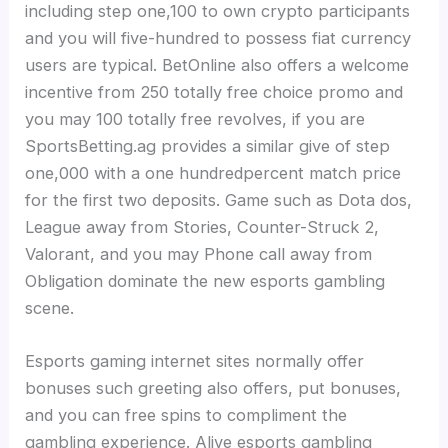
including step one,100 to own crypto participants
and you will five-hundred to possess fiat currency
users are typical. BetOnline also offers a welcome
incentive from 250 totally free choice promo and
you may 100 totally free revolves, if you are
SportsBetting.ag provides a similar give of step
one,000 with a one hundredpercent match price
for the first two deposits. Game such as Dota dos,
League away from Stories, Counter-Struck 2,
Valorant, and you may Phone call away from
Obligation dominate the new esports gambling
scene.
Esports gaming internet sites normally offer
bonuses such greeting also offers, put bonuses,
and you can free spins to compliment the
gambling experience. Alive esports gambling