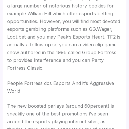
a large number of notorious history bookies for
example William Hill which offer esports betting
opportunities. However, you will find most devoted
esports gambling platforms such as GG.Wager,
Loot.bet and you may Peak’s Esports Heart. TF2 is
actually a follow up so you can a video clip game
show authored in the 1996 called Group Fortress
to provides Interference and you can Party
Fortress Classic.
People Fortress dos Esports And it’s Aggressive
World
The new boosted parlays (around 60percent) is
sneakily one of the best promotions i’ve seen
around the esports playing internet sites, as