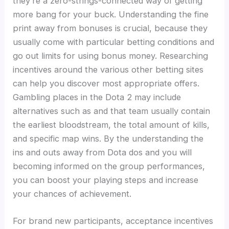
they’re a zero-strings-connected way of getting
more bang for your buck. Understanding the fine
print away from bonuses is crucial, because they
usually come with particular betting conditions and
go out limits for using bonus money. Researching
incentives around the various other betting sites
can help you discover most appropriate offers.
Gambling places in the Dota 2 may include
alternatives such as and that team usually contain
the earliest bloodstream, the total amount of kills,
and specific map wins. By the understanding the
ins and outs away from Dota dos and you will
becoming informed on the group performances,
you can boost your playing steps and increase
your chances of achievement.
For brand new participants, acceptance incentives