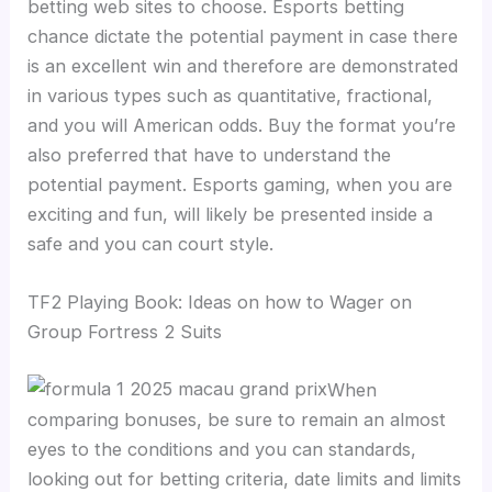
betting web sites to choose. Esports betting
chance dictate the potential payment in case there
is an excellent win and therefore are demonstrated
in various types such as quantitative, fractional,
and you will American odds. Buy the format you’re
also preferred that have to understand the
potential payment. Esports gaming, when you are
exciting and fun, will likely be presented inside a
safe and you can court style.
TF2 Playing Book: Ideas on how to Wager on
Group Fortress 2 Suits
When
comparing bonuses, be sure to remain an almost
eyes to the conditions and you can standards,
looking out for betting criteria, date limits and limits