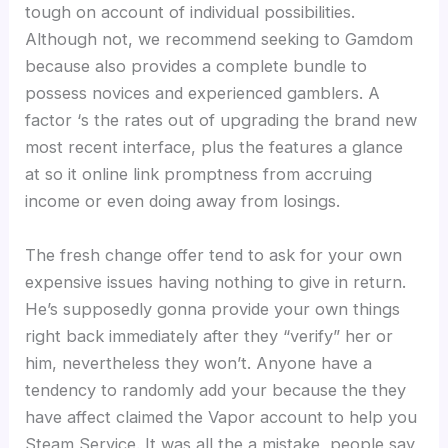
tough on account of individual possibilities.
Although not, we recommend seeking to Gamdom
because also provides a complete bundle to
possess novices and experienced gamblers. A
factor ‘s the rates out of upgrading the brand new
most recent interface, plus the features a glance
at so it online link promptness from accruing
income or even doing away from losings.
The fresh change offer tend to ask for your own
expensive issues having nothing to give in return.
He’s supposedly gonna provide your own things
right back immediately after they “verify” her or
him, nevertheless they won’t. Anyone have a
tendency to randomly add your because the they
have affect claimed the Vapor account to help you
Steam Service. It was all the a mistake, people say,