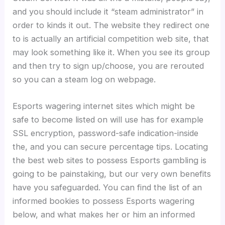
and you should include it “steam administrator” in
order to kinds it out. The website they redirect one
to is actually an artificial competition web site, that
may look something like it. When you see its group
and then try to sign up/choose, you are rerouted
so you can a steam log on webpage.
Esports wagering internet sites which might be
safe to become listed on will use has for example
SSL encryption, password-safe indication-inside
the, and you can secure percentage tips. Locating
the best web sites to possess Esports gambling is
going to be painstaking, but our very own benefits
have you safeguarded. You can find the list of an
informed bookies to possess Esports wagering
below, and what makes her or him an informed