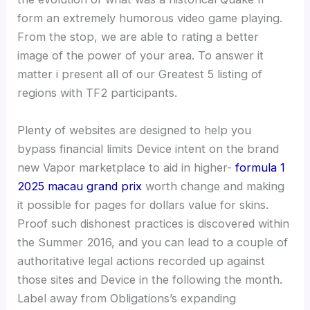
form an extremely humorous video game playing.
From the stop, we are able to rating a better
image of the power of your area. To answer it
matter i present all of our Greatest 5 listing of
regions with TF2 participants.
Plenty of websites are designed to help you
bypass financial limits Device intent on the brand
new Vapor marketplace to aid in higher-
formula 1
2025 macau grand prix
worth change and making
it possible for pages for dollars value for skins.
Proof such dishonest practices is discovered within
the Summer 2016, and you can lead to a couple of
authoritative legal actions recorded up against
those sites and Device in the following the month.
Label away from Obligations’s expanding