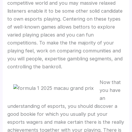
competitive world and you may massive relaxed
listeners enable it to be some other solid candidate
to own esports playing. Centering on these types
of well-known games allows bettors to explore
varied playing places and you can fun
competitions. To make the the majority of your
playing feel, work on comparing communities and
you will people, expertise gambling segments, and
controlling the bankroll.
Now that
you have
an
understanding of esports, you should discover a
good bookie for which you usually put your
esports wagers and make certain there is the really
achievements together with your playing. There is