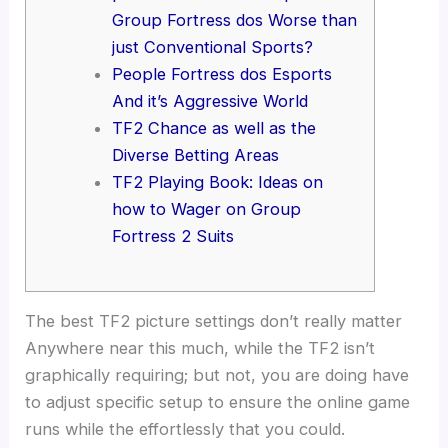
Group Fortress dos Worse than
just Conventional Sports?
People Fortress dos Esports
And it’s Aggressive World
TF2 Chance as well as the
Diverse Betting Areas
TF2 Playing Book: Ideas on
how to Wager on Group
Fortress 2 Suits
The best TF2 picture settings don’t really matter
Anywhere near this much, while the TF2 isn’t
graphically requiring; but not, you are doing have
to adjust specific setup to ensure the online game
runs while the effortlessly that you could.