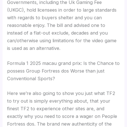
Governments, including the Uk Gaming Fee
(UKGC), hold licensees in order to large standards
with regards to buyers shelter and you can
reasonable enjoy.
The bill and advised one to
instead of a flat-out exclude, decades and you
can/otherwise using limitations for the video game
is used as an alternative.
Formula 1 2025 macau grand prix: Is the Chance to
possess Group Fortress dos Worse than just
Conventional Sports?
Here we’re also going to show you just what TF2
to try out is simply everything about, that your
finest TF2 to experience other sites are, and
exactly why you need to score a wager on People
Fortress dos. The brand new authenticity of the