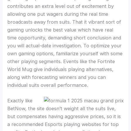
contributes an extra level out of excitement by
allowing one put wagers during the real time
broadcasts away from suits. That it vibrant sort of
gaming unlocks the best value which have real
time opportunity, demanding short conclusion and
you will actual-date investigation. To optimize your
own gaming options, familiarize yourself with some
other playing segments. Events like the Fortnite
World Mug give individuals playing alternatives,
along with forecasting winners and you can
individual suits overall performance.
Exactly like
BetNow, the site doesn’t weight all the suits live,
but compensates having aggressive prices, so it is
a recommended Esports playing websites for top