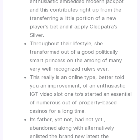
enthusiastic embedded modern jackpot
and this contributes right up from the
transferring a little portion of a new
player’s bet and if apply Cleopatra’s
Silver.
Throughout their lifestyle, she
transformed out of a good politically
smart princess on the among of many
very well-recognized rulers ever.
This really is an online type, better told
you an improvement, of an enthusiastic
IGT video slot one to’s started an essential
of numerous out of property-based
casinos for a long time.
Its father, yet not, had not yet ,
abandoned along with alternatively
enlisted the brand new latest the