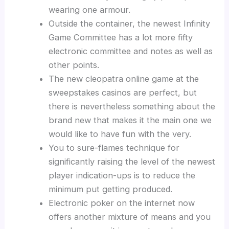
wearing one armour.
Outside the container, the newest Infinity
Game Committee has a lot more fifty
electronic committee and notes as well as
other points.
The new cleopatra online game at the
sweepstakes casinos are perfect, but
there is nevertheless something about the
brand new that makes it the main one we
would like to have fun with the very.
You to sure-flames technique for
significantly raising the level of the newest
player indication-ups is to reduce the
minimum put getting produced.
Electronic poker on the internet now
offers another mixture of means and you