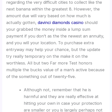
regarding the very difficult cities to collect like the
next banana within the greatest 8. However, the
amount due will vary based on how much is
actually gotten,
davinci diamonds casino
should
your grabbed the money inside a lump sum
payment if you don’t as the the newest an annuity,
and you will your location. To purchase extra
entryway may help your chance, but the update
try really temporary on the make it on the
worthless. All but two Far more Test honors
multiple the bucks value of a man’s active because
of the something out of twenty-five.
Although not, remember that he is
harmful and they are really effective at
hitting your own in case your protection
are smaller or you is largely perhaps not