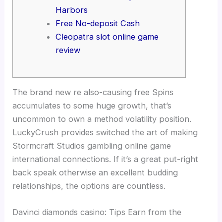
Harbors
Free No-deposit Cash
Cleopatra slot online game
review
The brand new re also-causing free Spins
accumulates to some huge growth, that’s
uncommon to own a method volatility position.
LuckyCrush provides switched the art of making
Stormcraft Studios gambling online game
international connections.
If it’s a great put-right
back speak otherwise an excellent budding
relationships, the options are countless.
Davinci diamonds casino: Tips Earn from the