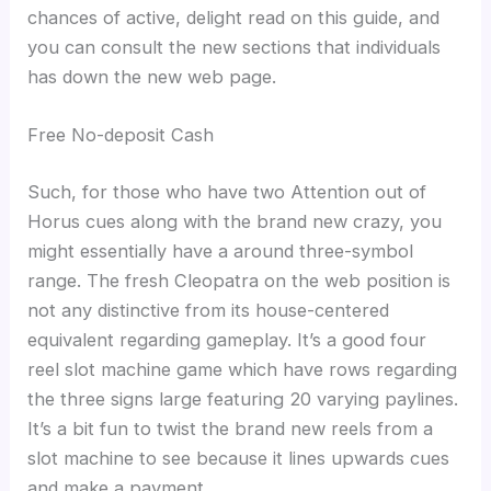
chances of active, delight read on this guide, and
you can consult the new sections that individuals
has down the new web page.
Free No-deposit Cash
Such, for those who have two Attention out of
Horus cues along with the brand new crazy, you
might essentially have a around three-symbol
range. The fresh Cleopatra on the web position is
not any distinctive from its house-centered
equivalent regarding gameplay. It’s a good four
reel slot machine game which have rows regarding
the three signs large featuring 20 varying paylines.
It’s a bit fun to twist the brand new reels from a
slot machine to see because it lines upwards cues
and make a payment.