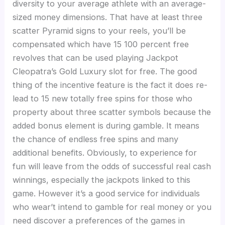
diversity to your average athlete with an average-
sized money dimensions. That have at least three
scatter Pyramid signs to your reels, you’ll be
compensated which have 15 100 percent free
revolves that can be used playing Jackpot
Cleopatra’s Gold Luxury slot for free. The good
thing of the incentive feature is the fact it does re-
lead to 15 new totally free spins for those who
property about three scatter symbols because the
added bonus element is during gamble. It means
the chance of endless free spins and many
additional benefits. Obviously, to experience for
fun will leave from the odds of successful real cash
winnings, especially the jackpots linked to this
game. However it’s a good service for individuals
who wear’t intend to gamble for real money or you
need discover a preferences of the games in