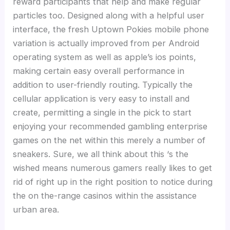
reward participants that help and make regular
particles too. Designed along with a helpful user
interface, the fresh Uptown Pokies mobile phone
variation is actually improved from per Android
operating system as well as apple’s ios points,
making certain easy overall performance in
addition to user-friendly routing. Typically the
cellular application is very easy to install and
create, permitting a single in the pick to start
enjoying your recommended gambling enterprise
games on the net within this merely a number of
sneakers. Sure, we all think about this ‘s the
wished means numerous gamers really likes to get
rid of right up in the right position to notice during
the on the-range casinos within the assistance
urban area.