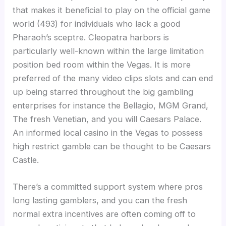
that makes it beneficial to play on the official game
world (493) for individuals who lack a good
Pharaoh’s sceptre. Cleopatra harbors is
particularly well-known within the large limitation
position bed room within the Vegas. It is more
preferred of the many video clips slots and can end
up being starred throughout the big gambling
enterprises for instance the Bellagio, MGM Grand,
The fresh Venetian, and you will Caesars Palace.
An informed local casino in the Vegas to possess
high restrict gamble can be thought to be Caesars
Castle.
There’s a committed support system where pros
long lasting gamblers, and you can the fresh
normal extra incentives are often coming off to