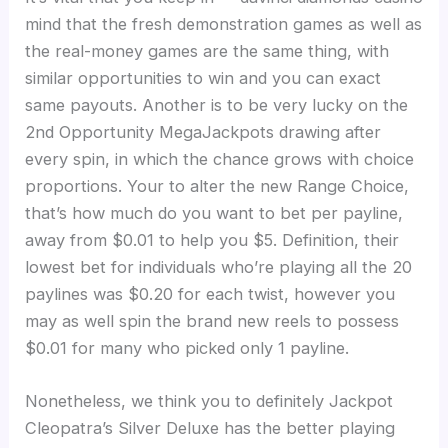
mind that the fresh demonstration games as well as
the real-money games are the same thing, with
similar opportunities to win and you can exact
same payouts. Another is to be very lucky on the
2nd Opportunity MegaJackpots drawing after
every spin, in which the chance grows with choice
proportions. Your to alter the new Range Choice,
that’s how much do you want to bet per payline,
away from $0.01 to help you $5. Definition, their
lowest bet for individuals who’re playing all the 20
paylines was $0.20 for each twist, however you
may as well spin the brand new reels to possess
$0.01 for many who picked only 1 payline.
Nonetheless, we think you to definitely Jackpot
Cleopatra’s Silver Deluxe has the better playing