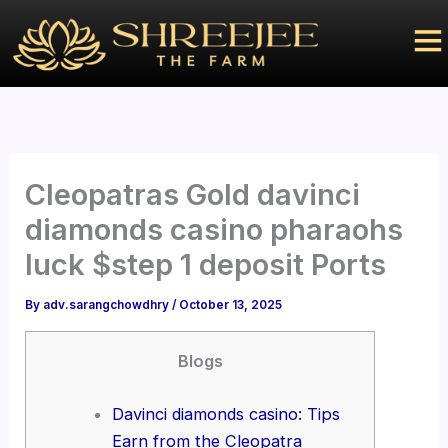
Skip
to
content
Cleopatras Gold davinci
diamonds casino pharaohs
luck $step 1 deposit Ports
By
adv.sarangchowdhry
/
October 13, 2025
Blogs
Davinci diamonds casino: Tips
Earn from the Cleopatra