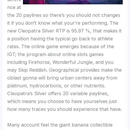
nce at
the 20 paylines so there’s you should not changes
it if you don’t know what your’re performing. The
new Cleopatra Silver RTP is 95.97 %, that makes it
a position having the typical go back to athlete
rates. The online game emerges because of the
IGT; the program about online slots games
including Firehorse, Wonderful Jungle, and you
may Skip Reddish. Geographical provides make the
oblast gonna will bring urban centers away from
platinum, hydrocarbons, or other nutrients.
Cleopatra’s Silver offers 20 variable paylines,
which means you choose to have yourselves just
how many traces you should experience that have.
Many account feel the giant banana collectible