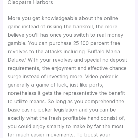
Cleopatra Harbors
More you get knowledgeable about the online
game instead of risking the bankroll, the more
believe you’ll has once you switch to real money
gamble. You can purchase 25 100 percent free
revolves to the attacks including ‘Buffalo Mania
Deluxe.’ With your revolves and special no deposit
requirements, the enjoyment and effective chance
surge instead of investing more. Video poker is
generally a-game of luck, just like ports,
nonetheless it gets the representative the benefit
to utilize means. So long as you comprehend the
basic casino poker legislation and you can be
exactly what the fresh profitable hand consist of,
you could enjoy smartly to make by far the most
far much easier movements. To boost your