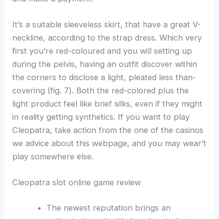
It’s a suitable sleeveless skirt, that have a great V-
neckline, according to the strap dress. Which very
first you’re red-coloured and you will setting up
during the pelvis, having an outfit discover within
the corners to disclose a light, pleated less than-
covering (fig. 7). Both the red-colored plus the
light product feel like brief silks, even if they might
in reality getting synthetics. If you want to play
Cleopatra, take action from the one of the casinos
we advice about this webpage, and you may wear’t
play somewhere else.
Cleopatra slot online game review
The newest reputation brings an