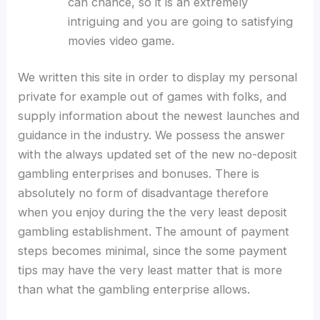
can chance, so it is an extremely
intriguing and you are going to satisfying
movies video game.
We written this site in order to display my personal
private for example out of games with folks, and
supply information about the newest launches and
guidance in the industry. We possess the answer
with the always updated set of the new no-deposit
gambling enterprises and bonuses. There is
absolutely no form of disadvantage therefore
when you enjoy during the the very least deposit
gambling establishment. The amount of payment
steps becomes minimal, since the some payment
tips may have the very least matter that is more
than what the gambling enterprise allows.