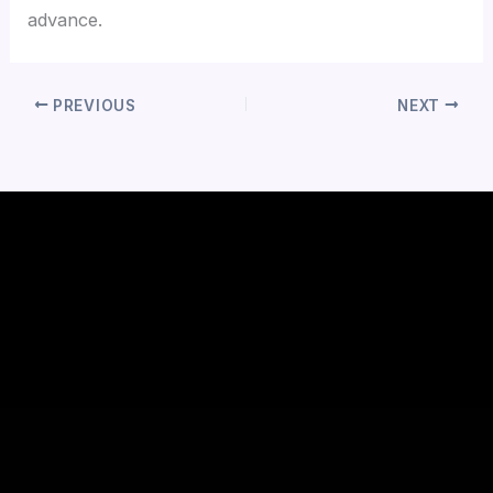
advance.
PREVIOUS
NEXT