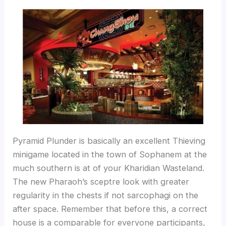
Pyramid Plunder is basically an excellent Thieving
minigame located in the town of Sophanem at the
much southern is at of your Kharidian Wasteland.
The new Pharaoh’s sceptre look with greater
regularity in the chests if not sarcophagi on the
after space. Remember that before this, a correct
house is a comparable for everyone participants,