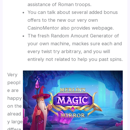
assistance of Roman troops.
You can talk about several added bonus
offers to the new our very own
CasinoMentor also provides webpage.
The fresh Random Amount Generator of
your own machine, mackes sure each and
every twist try arbitrary, and you will
entirely not related to help you past spins.
Very
peopl
e are
happy
on the
alread
y large
differe