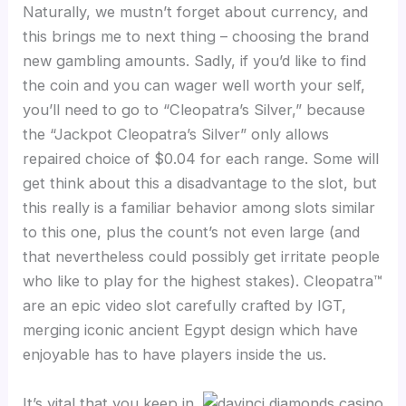
Naturally, we mustn’t forget about currency, and
this brings me to next thing – choosing the brand
new gambling amounts. Sadly, if you’d like to find
the coin and you can wager well worth your self,
you’ll need to go to “Cleopatra’s Silver,” because
the “Jackpot Cleopatra’s Silver” only allows
repaired choice of $0.04 for each range. Some will
get think about this a disadvantage to the slot, but
this really is a familiar behavior among slots similar
to this one, plus the count’s not even large (and
that nevertheless could possibly get irritate people
who like to play for the highest stakes). Cleopatra™
are an epic video slot carefully crafted by IGT,
merging iconic ancient Egypt design which have
enjoyable has to have players inside the us.
It’s vital that you keep in