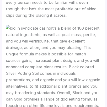
every person needs to be familiar with, even
though that isn’t the most profitable out of video
clips during the placing it across.
It’s a blend of 100 percent
natural ingredients, as well as peat moss, perlite,
and you will vermiculite, that give excellent
drainage, aeration, and you may bloating. This
unique formula makes it possible for match
sources gains, increased plant design, and you will
enhanced complete plant results. Black colored
Silver Potting Soil comes in individuals
preparations, and organic and you will low-organic
alternatives, to fit additional plant brands and you
may broadening standards. Overall, Black and you
can Gold provides a range of dog eating formulas
focusing on other lifetime levels and requirements,