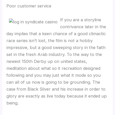
Poor customer service
If you are a storyline
contrivance later in the
day implies that a keen chance of a good climactic
race series isn’t lost, the film is not a hobby
impressive, but a good sweeping story in the faith
set in the fresh Arab industry. To the way to the
newest 150th Derby up on united states,
meditation about what so it recreation designed
following and you may just what it mode so you
can all of us now is going to be grounding. The
case from Black Silver and his increase in order to
glory are exactly as live today because it ended up
being.