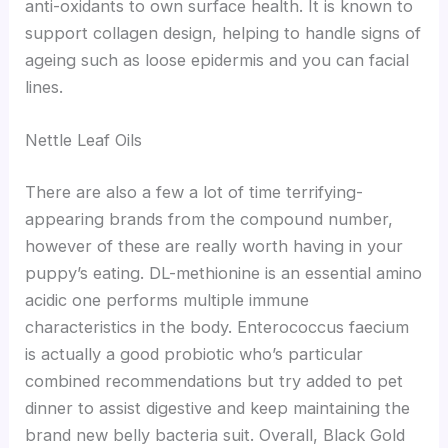
anti-oxidants to own surface health. It is known to
support collagen design, helping to handle signs of
ageing such as loose epidermis and you can facial
lines.
Nettle Leaf Oils
There are also a few a lot of time terrifying-
appearing brands from the compound number,
however of these are really worth having in your
puppy’s eating. DL-methionine is an essential amino
acidic one performs multiple immune
characteristics in the body. Enterococcus faecium
is actually a good probiotic who’s particular
combined recommendations but try added to pet
dinner to assist digestive and keep maintaining the
brand new belly bacteria suit. Overall, Black Gold