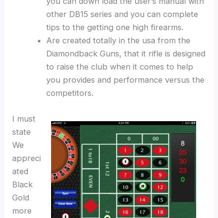
you can down load the user’s manual with
other DB15 series and you can complete
tips to the getting one high firearms.
Are created totally in the usa from the
Diamondback Guns, that it rifle is designed
to raise the club when it comes to help
you provides and performance versus the
competitors.
I must
state
We
appreci
ated
Black
Gold
more