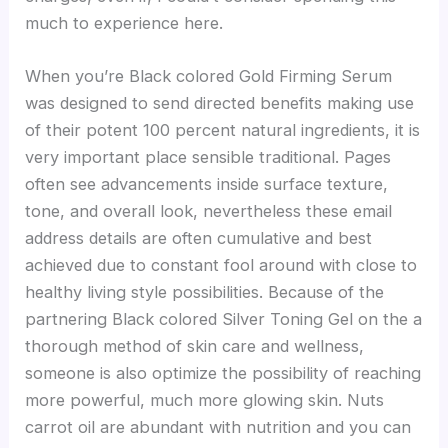
much to experience here.
When you’re Black colored Gold Firming Serum
was designed to send directed benefits making use
of their potent 100 percent natural ingredients, it is
very important place sensible traditional. Pages
often see advancements inside surface texture,
tone, and overall look, nevertheless these email
address details are often cumulative and best
achieved due to constant fool around with close to
healthy living style possibilities. Because of the
partnering Black colored Silver Toning Gel on the a
thorough method of skin care and wellness,
someone is also optimize the possibility of reaching
more powerful, much more glowing skin. Nuts
carrot oil are abundant with nutrition and you can