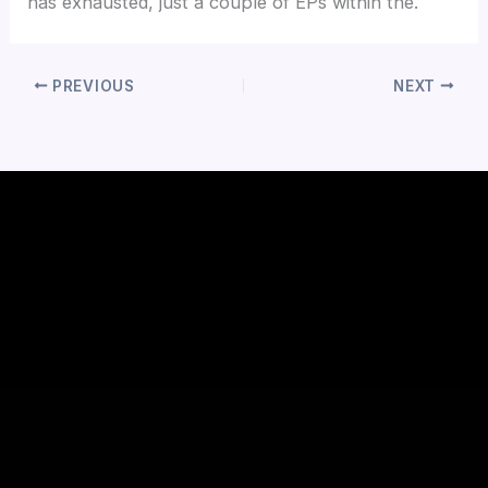
has exhausted, just a couple of EPs within the.
PREVIOUS
NEXT