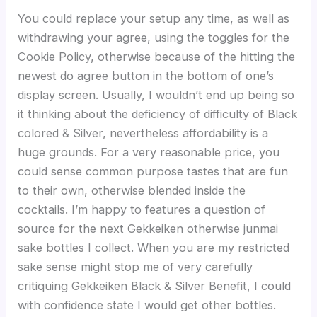
You could replace your setup any time, as well as
withdrawing your agree, using the toggles for the
Cookie Policy, otherwise because of the hitting the
newest do agree button in the bottom of one’s
display screen. Usually, I wouldn’t end up being so
it thinking about the deficiency of difficulty of Black
colored & Silver, nevertheless affordability is a
huge grounds. For a very reasonable price, you
could sense common purpose tastes that are fun
to their own, otherwise blended inside the
cocktails. I’m happy to features a question of
source for the next Gekkeiken otherwise junmai
sake bottles I collect. When you are my restricted
sake sense might stop me of very carefully
critiquing Gekkeiken Black & Silver Benefit, I could
with confidence state I would get other bottles.