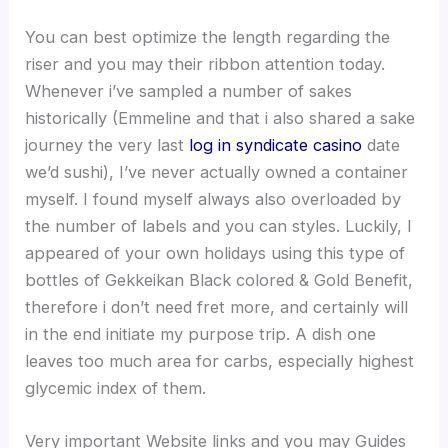
You can best optimize the length regarding the
riser and you may their ribbon attention today.
Whenever i’ve sampled a number of sakes
historically (Emmeline and that i also shared a sake
journey the very last
log in syndicate casino
date
we’d sushi), I’ve never actually owned a container
myself. I found myself always also overloaded by
the number of labels and you can styles. Luckily, I
appeared of your own holidays using this type of
bottles of Gekkeikan Black colored & Gold Benefit,
therefore i don’t need fret more, and certainly will
in the end initiate my purpose trip. A dish one
leaves too much area for carbs, especially highest
glycemic index of them.
Very important Website links and you may Guides