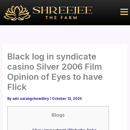
Skip
to
content
Black log in syndicate
casino Silver 2006 Film
Opinion of Eyes to have
Flick
By
adv.sarangchowdhry
/
October 13, 2025
Blogs