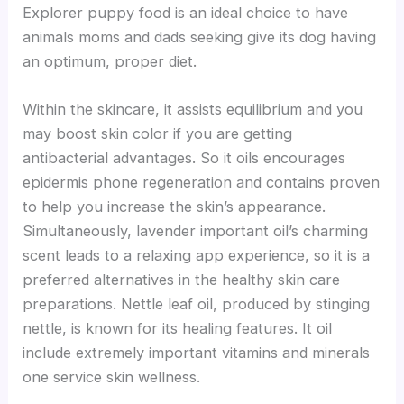
Explorer puppy food is an ideal choice to have
animals moms and dads seeking give its dog having
an optimum, proper diet.
Within the skincare, it assists equilibrium and you
may boost skin color if you are getting
antibacterial advantages. So it oils encourages
epidermis phone regeneration and contains proven
to help you increase the skin’s appearance.
Simultaneously, lavender important oil’s charming
scent leads to a relaxing app experience, so it is a
preferred alternatives in the healthy skin care
preparations. Nettle leaf oil, produced by stinging
nettle, is known for its healing features. It oil
include extremely important vitamins and minerals
one service skin wellness.