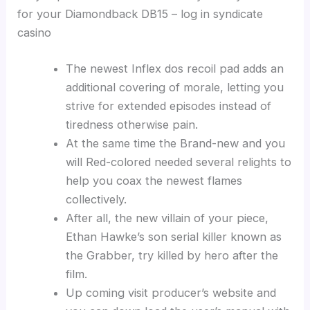
for your Diamondback DB15 – log in syndicate
casino
The newest Inflex dos recoil pad adds an
additional covering of morale, letting you
strive for extended episodes instead of
tiredness otherwise pain.
At the same time the Brand-new and you
will Red-colored needed several relights to
help you coax the newest flames
collectively.
After all, the new villain of your piece,
Ethan Hawke’s son serial killer known as
the Grabber, try killed by hero after the
film.
Up coming visit producer’s website and