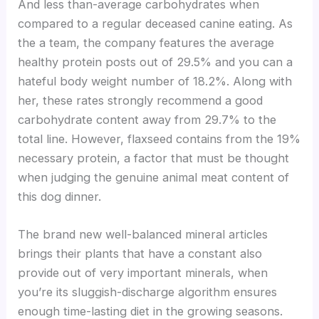
And less than-average carbohydrates when
compared to a regular deceased canine eating. As
the a team, the company features the average
healthy protein posts out of 29.5% and you can a
hateful body weight number of 18.2%. Along with
her, these rates strongly recommend a good
carbohydrate content away from 29.7% to the
total line. However, flaxseed contains from the 19%
necessary protein, a factor that must be thought
when judging the genuine animal meat content of
this dog dinner.
The brand new well-balanced mineral articles
brings their plants that have a constant also
provide out of very important minerals, when
you’re its sluggish-discharge algorithm ensures
enough time-lasting diet in the growing seasons.