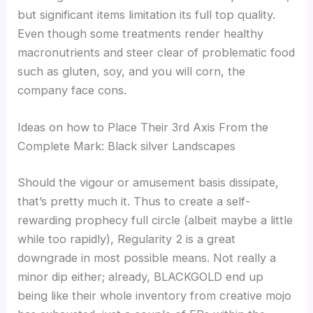
but significant items limitation its full top quality.
Even though some treatments render healthy
macronutrients and steer clear of problematic food
such as gluten, soy, and you will corn, the
company face cons.
Ideas on how to Place Their 3rd Axis From the
Complete Mark: Black silver Landscapes
Should the vigour or amusement basis dissipate,
that’s pretty much it. Thus to create a self-
rewarding prophecy full circle (albeit maybe a little
while too rapidly), Regularity 2 is a great
downgrade in most possible means. Not really a
minor dip either; already, BLACKGOLD end up
being like their whole inventory from creative mojo