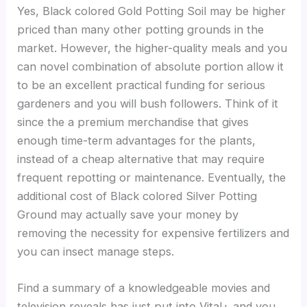
Yes, Black colored Gold Potting Soil may be higher
priced than many other potting grounds in the
market. However, the higher-quality meals and you
can novel combination of absolute portion allow it
to be an excellent practical funding for serious
gardeners and you will bush followers. Think of it
since the a premium merchandise that gives
enough time-term advantages for the plants,
instead of a cheap alternative that may require
frequent repotting or maintenance. Eventually, the
additional cost of Black colored Silver Potting
Ground may actually save your money by
removing the necessity for expensive fertilizers and
you can insect manage steps.
Find a summary of a knowledgeable movies and
television reveals has just put into Vital+ and you