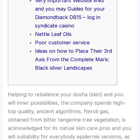
Very important Website links
and you may Guides for your
Diamondback DB15 – log in
syndicate casino
Nettle Leaf Oils
Poor customer service
Ideas on how to Place Their 3rd
Axis From the Complete Mark:
Black silver Landscapes
Helping to rebalance your dosha (skin) and you
will inner possibilities, the company spends high-
top quality, ancient algorithms. Neroli gas,
obtained from bitter tangerine tree vegetation, is
acknowledged for its natual skin care pros and you
will suitability for everybody epidermis versions, as