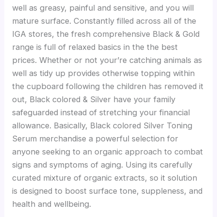
well as greasy, painful and sensitive, and you will
mature surface.
Constantly filled across all of the
IGA stores, the fresh comprehensive Black & Gold
range is full of relaxed basics in the the best
prices. Whether or not your’re catching animals as
well as tidy up provides otherwise topping within
the cupboard following the children has removed it
out, Black colored & Silver have your family
safeguarded instead of stretching your financial
allowance. Basically, Black colored Silver Toning
Serum merchandise a powerful selection for
anyone seeking to an organic approach to combat
signs and symptoms of aging. Using its carefully
curated mixture of organic extracts, so it solution
is designed to boost surface tone, suppleness, and
health and wellbeing.