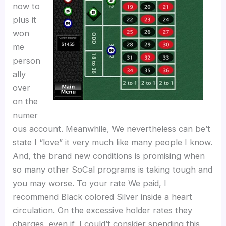
now to
plus it
won
me
person
ally
over
on the
numer
ous account. Meanwhile, We nevertheless can be’t
state I “love” it very much like many people I know.
And, the brand new conditions is promising when
so many other SoCal programs is taking tough and
you may worse. To your rate We paid, I
recommend Black colored Silver inside a heart
circulation. On the excessive holder rates they
charges, even if, I could’t consider spending this