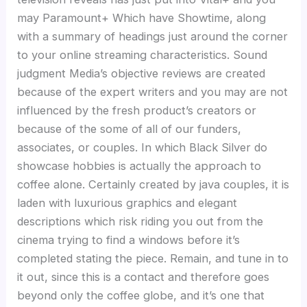
may Paramount+ Which have Showtime, along
with a summary of headings just around the corner
to your online streaming characteristics. Sound
judgment Media’s objective reviews are created
because of the expert writers and you may are not
influenced by the fresh product’s creators or
because of the some of all of our funders,
associates, or couples. In which Black Silver do
showcase hobbies is actually the approach to
coffee alone. Certainly created by java couples, it is
laden with luxurious graphics and elegant
descriptions which risk riding you out from the
cinema trying to find a windows before it’s
completed stating the piece. Remain, and tune in to
it out, since this is a contact and therefore goes
beyond only the coffee globe, and it’s one that