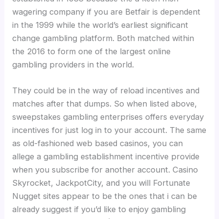
wagering company if you are Betfair is dependent
in the 1999 while the world’s earliest significant
change gambling platform.
Both matched within
the 2016 to form one of the largest online
gambling providers in the world.
They could be in the way of reload incentives and
matches after that dumps. So when listed above,
sweepstakes gambling enterprises offers everyday
incentives for just log in to your account. The same
as old-fashioned web based casinos, you can
allege a gambling establishment incentive provide
when you subscribe for another account. Casino
Skyrocket, JackpotCity, and you will Fortunate
Nugget sites appear to be the ones that i can be
already suggest if you’d like to enjoy gambling