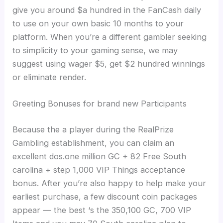
give you around $a hundred in the FanCash daily
to use on your own basic 10 months to your
platform. When you’re a different gambler seeking
to simplicity to your gaming sense, we may
suggest using wager $5, get $2 hundred winnings
or eliminate render.
Greeting Bonuses for brand new Participants
Because the a player during the RealPrize
Gambling establishment, you can claim an
excellent dos.one million GC + 82 Free South
carolina + step 1,000 VIP Things acceptance
bonus. After you’re also happy to help make your
earliest purchase, a few discount coin packages
appear — the best ‘s the 350,100 GC, 700 VIP