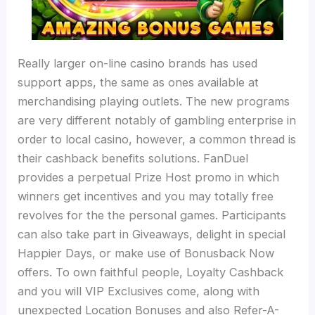
Really larger on-line casino brands has used
support apps, the same as ones available at
merchandising playing outlets. The new programs
are very different notably of gambling enterprise in
order to local casino, however, a common thread is
their cashback benefits solutions. FanDuel
provides a perpetual Prize Host promo in which
winners get incentives and you may totally free
revolves for the the personal games. Participants
can also take part in Giveaways, delight in special
Happier Days, or make use of Bonusback Now
offers. To own faithful people, Loyalty Cashback
and you will VIP Exclusives come, along with
unexpected Location Bonuses and also Refer-A-