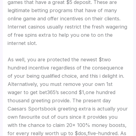
games that have a great $5 deposit. These are
legitimate betting programs that have of many
online game and offer incentives on their clients.
Internet casinos usually restrict the fresh wagering
of free spins extra to help you one to on the
internet slot.
As well, you are protected the newest $two
hundred incentive regardless of the consequence
of your being qualified choice, and this i delight in.
Alternatively, you must remove your own 1st
wager to get bet365’s second $1,one hundred
thousand greeting provide. The present day
Caesars Sportsbook greeting extra is actually your
own favourite out of ours since it provides you
with the chance to claim 20x 100% money boosts,
for every really worth up to $dos,five-hundred. As