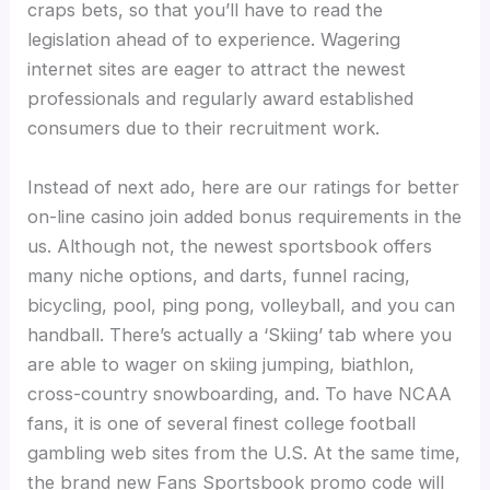
craps bets, so that you’ll have to read the
legislation ahead of to experience. Wagering
internet sites are eager to attract the newest
professionals and regularly award established
consumers due to their recruitment work.
Instead of next ado, here are our ratings for better
on-line casino join added bonus requirements in the
us. Although not, the newest sportsbook offers
many niche options, and darts, funnel racing,
bicycling, pool, ping pong, volleyball, and you can
handball. There’s actually a ‘Skiing’ tab where you
are able to wager on skiing jumping, biathlon,
cross-country snowboarding, and. To have NCAA
fans, it is one of several finest college football
gambling web sites from the U.S. At the same time,
the brand new Fans Sportsbook promo code will