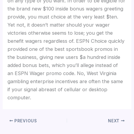
on any type of you want. In order to be eligible for
the brand new $100 inside bonus wagers greeting
provide, you must choice at the very least $ten.
Yet not, it doesn’t matter should your wager
victories otherwise seems to lose; you get the
benefit wagers regardless of. ESPN Choice quickly
provided one of the best sportsbook promos in
the business, giving new users $a hundred inside
added bonus bets, which you’ll allege instead of
an ESPN Wager promo code. No, West Virginia
gambling enterprise incentives are often the same
if your signal abreast of cellular or desktop
computer.
PREVIOUS
NEXT