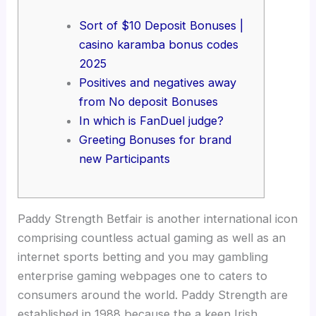
Sort of $10 Deposit Bonuses |
casino karamba bonus codes
2025
Positives and negatives away
from No deposit Bonuses
In which is FanDuel judge?
Greeting Bonuses for brand
new Participants
Paddy Strength Betfair is another international icon
comprising countless actual gaming as well as an
internet sports betting and you may gambling
enterprise gaming webpages one to caters to
consumers around the world. Paddy Strength are
established in 1988 because the a keen Irish