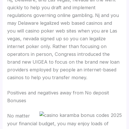
quickly to help you draft and implement
regulations governing online gambling. Nj and you
may Delaware legalized web based casinos and
you will casino poker web sites when you are Las
vegas, nevada signed up so you can legalize
internet poker only. Rather than focusing on
operators in person, Congress introduced the
brand new UIGEA to focus on the brand new loan
providers employed by people an internet-based
casinos to help you transfer money.
Positives and negatives away from No deposit
Bonuses
No matter
your financial budget, you may enjoy loads of