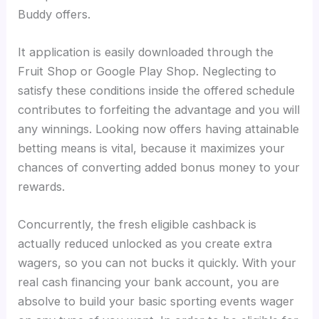
Buddy offers.
It application is easily downloaded through the
Fruit Shop or Google Play Shop. Neglecting to
satisfy these conditions inside the offered schedule
contributes to forfeiting the advantage and you will
any winnings. Looking now offers having attainable
betting means is vital, because it maximizes your
chances of converting added bonus money to your
rewards.
Concurrently, the fresh eligible cashback is
actually reduced unlocked as you create extra
wagers, so you can not bucks it quickly. With your
real cash financing your bank account, you are
absolve to build your basic sporting events wager