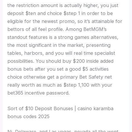
the restriction amount is actually higher, you just
deposit $ten and choice $step 1 in order to be
eligible for the newest promo, so it’s attainable for
bettors of all feel profile. Among BetMGM’s
standout features is a strong games alternatives,
the most significant in the market, presenting
tables, harbors, and you will real time specialist
possibilities. You should buy $200 inside added
bonus bets after you set a good $5 activities
choice otherwise get a primary Bet Safety net
really worth as much as $step 1,100 with your
bet365 incentive password.
Sort of $10 Deposit Bonuses | casino karamba
bonus codes 2025
Nj, Delaware, and Las vegas, nevada all the went