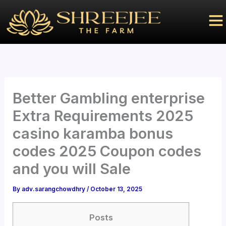
Skip
to
content
Better Gambling enterprise
Extra Requirements 2025
casino karamba bonus
codes 2025 Coupon codes
and you will Sale
By
adv.sarangchowdhry
/
October 13, 2025
Posts