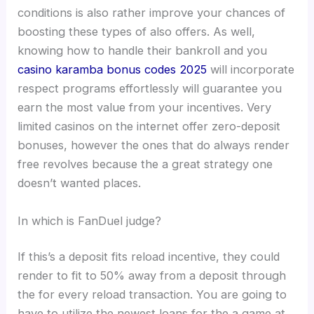
conditions is also rather improve your chances of
boosting these types of also offers. As well,
knowing how to handle their bankroll and you
casino karamba bonus codes 2025
will incorporate
respect programs effortlessly will guarantee you
earn the most value from your incentives. Very
limited casinos on the internet offer zero-deposit
bonuses, however the ones that do always render
free revolves because the a great strategy one
doesn’t wanted places.
In which is FanDuel judge?
If this’s a deposit fits reload incentive, they could
render to fit to 50% away from a deposit through
the for every reload transaction. You are going to
have to utilize the newest loans for the a game at