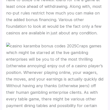
least once ahead of withdrawing. Along with, most
no-put rules restrict how much you can make on
the added bonus financing. Various other
foundation to look at would be the fact only a few
casinos are available in just about any condition.
Craps games
which might be starred at the live gambling
enterprises will be you to of the most thrilling
(otherwise annoying) enjoy out of a casino player’s
position. Whenever playing online, your wagers,
the moves, and your earnings is actually quickly did
Without having any thanks (otherwise jeers) off
their human gambling enterprise clients. As with
every table game, there might be various other
payment dining tables and possibility for certain