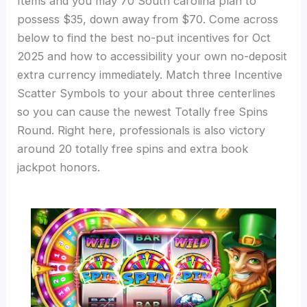
Items and you may 70 South carolina plan to
possess $35, down away from $70. Come across
below to find the best no-put incentives for Oct
2025 and how to accessibility your own no-deposit
extra currency immediately. Match three Incentive
Scatter Symbols to your about three centerlines
so you can cause the newest Totally free Spins
Round. Right here, professionals is also victory
around 20 totally free spins and extra book
jackpot honors.