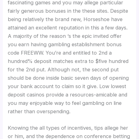
fascinating games and you may allege particular
fairly generous bonuses in the these sites. Despite
being relatively the brand new, Horseshoe have
attained an excellent reputation in this a few days.
A majority of the reason ‘s the epic invited offer
you earn having gambling establishment bonus
code FREEWW. You’re and entitled to 2nd a
hundred% deposit matches extra to $five hundred
for the 2nd put. Although not, the second put
should be done inside basic seven days of opening
your bank account to claim so it give. Low lowest
deposit casinos provide a resources-amicable and
you may enjoyable way to feel gambling on line
rather than overspending.
Knowing the all types of incentives, tips allege her
or him, and the dependence on conference betting