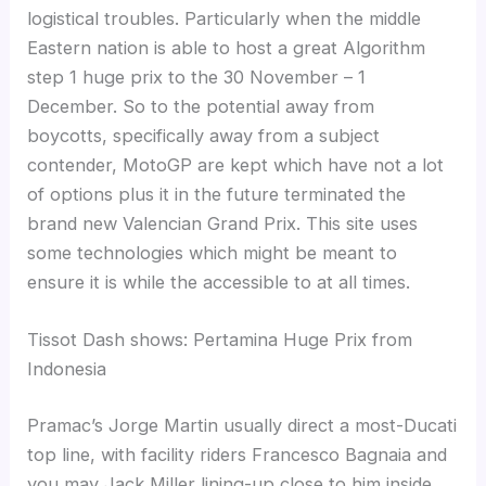
logistical troubles. Particularly when the middle
Eastern nation is able to host a great Algorithm
step 1 huge prix to the 30 November – 1
December. So to the potential away from
boycotts, specifically away from a subject
contender, MotoGP are kept which have not a lot
of options plus it in the future terminated the
brand new Valencian Grand Prix. This site uses
some technologies which might be meant to
ensure it is while the accessible to at all times.
Tissot Dash shows: Pertamina Huge Prix from
Indonesia
Pramac’s Jorge Martin usually direct a most-Ducati
top line, with facility riders Francesco Bagnaia and
you may Jack Miller lining-up close to him inside