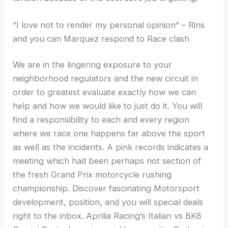
“I love not to render my personal opinion” – Rins
and you can Marquez respond to Race clash
We are in the lingering exposure to your
neighborhood regulators and the new circuit in
order to greatest evaluate exactly how we can
help and how we would like to just do it. You will
find a responsibility to each and every region
where we race one happens far above the sport
as well as the incidents. A pink records indicates a
meeting which had been perhaps not section of
the fresh Grand Prix motorcycle rushing
championship. Discover fascinating Motorsport
development, position, and you will special deals
right to the inbox. Aprilia Racing’s Italian vs BK8