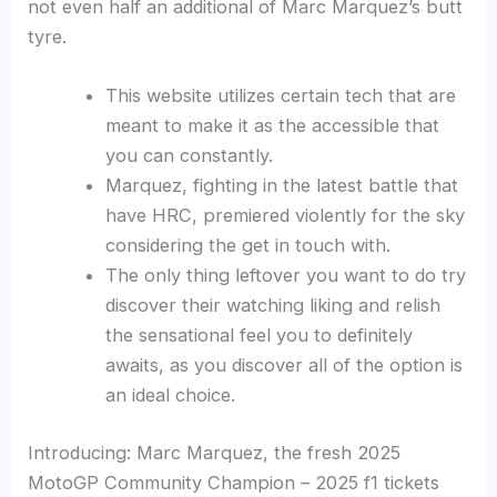
not even half an additional of Marc Marquez’s butt
tyre.
This website utilizes certain tech that are
meant to make it as the accessible that
you can constantly.
Marquez, fighting in the latest battle that
have HRC, premiered violently for the sky
considering the get in touch with.
The only thing leftover you want to do try
discover their watching liking and relish
the sensational feel you to definitely
awaits, as you discover all of the option is
an ideal choice.
Introducing: Marc Marquez, the fresh 2025
MotoGP Community Champion – 2025 f1 tickets