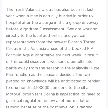
The fresh Valencia circuit has also been hit last
year when a man is actually hurried in order to
hospital after the a surge in the a group driveway
before Algorithm E assessment. “We are working
directly to the local authorities and you can
representatives from the newest Ricardo Tormo
Circuit in the Valencia ahead of the booked FIA
Formula Age authoritative try next week. It result
of this could discover it weekend’s penultimate
battle away from the season in the Malaysia Huge
Prix function as the seasons decider. The top
putting on knowledge will be anticipated to render
to one hundred,100000 someone to the city.
MotoGP organisers Dorna is impractical to need to
get local regulators below a lot more a lot of
tension because of the cost save job is getting.