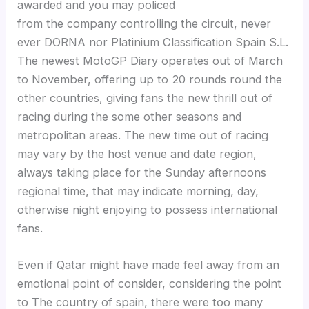
awarded and you may policed
from the company controlling the circuit, never
ever DORNA nor Platinium Classification Spain S.L.
The newest MotoGP Diary operates out of March
to November, offering up to 20 rounds round the
other countries, giving fans the new thrill out of
racing during the some other seasons and
metropolitan areas. The new time out of racing
may vary by the host venue and date region,
always taking place for the Sunday afternoons
regional time, that may indicate morning, day,
otherwise night enjoying to possess international
fans.
Even if Qatar might have made feel away from an
emotional point of consider, considering the point
to The country of spain, there were too many