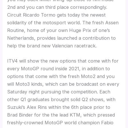
2nd and you can third place correspondingly.
Circuit Ricardo Tormo gets today the newest
solidarity of the motosport world. The fresh Assen
Routine, home of your own Huge Prix of one’s
Netherlands, provides launched a contribution to
help the brand new Valencian racetrack.
ITV4 will show the new options that come with for
every MotoGP round inside 2021, in addition to
options that come with the fresh Moto2 and you
will Moto3 kinds, which can be broadcast on every
Saturday night pursuing the competition. Each
other Q1 graduates brought solid Q2 shows, with
Suzuki’s Alex Rins within the 6th place prior to
Brad Binder for the the lead KTM, which pressed
freshly-crowned MotoGP world champion Fabio