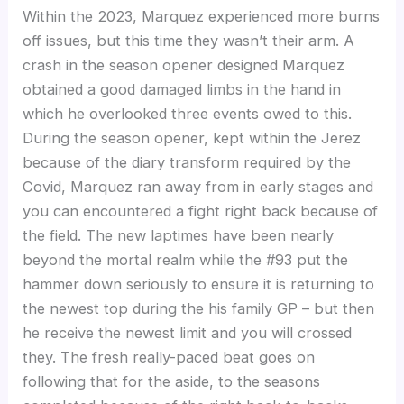
Within the 2023, Marquez experienced more burns
off issues, but this time they wasn’t their arm. A
crash in the season opener designed Marquez
obtained a good damaged limbs in the hand in
which he overlooked three events owed to this.
During the season opener, kept within the Jerez
because of the diary transform required by the
Covid, Marquez ran away from in early stages and
you can encountered a fight right back because of
the field. The new laptimes have been nearly
beyond the mortal realm while the #93 put the
hammer down seriously to ensure it is returning to
the newest top during the his family GP – but then
he receive the newest limit and you will crossed
they. The fresh really-paced beat goes on
following that for the aside, to the seasons