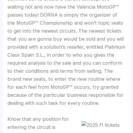
waiting not and now have the Valencia MotoGP™
passes today! DORNA is simply the organizer of
the MotoGP™ Championship and won’t topic seats
to get into the newest circuits. The newest tickets
that you are gonna buy would be sold and you will
provided with a solution’s reseller, entitled Platinium
Class Spain S.L., in order to who you gives the
required analysis to the sale and you can conform
to their conditions and terms from selling. The
brand new seats, to enter the new routine where
for each feel from MotoGP™ occurs, try granted
because of the particular business responsible for
dealing with such task for every routine.
Know that any position for
entering the circuit is