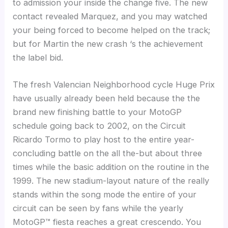
to admission your inside the change five. The new
contact revealed Marquez, and you may watched
your being forced to become helped on the track;
but for Martin the new crash ‘s the achievement
the label bid.
The fresh Valencian Neighborhood cycle Huge Prix
have usually already been held because the the
brand new finishing battle to your MotoGP
schedule going back to 2002, on the Circuit
Ricardo Tormo to play host to the entire year-
concluding battle on the all the-but about three
times while the basic addition on the routine in the
1999. The new stadium-layout nature of the really
stands within the song mode the entire of your
circuit can be seen by fans while the yearly
MotoGP™ fiesta reaches a great crescendo. You