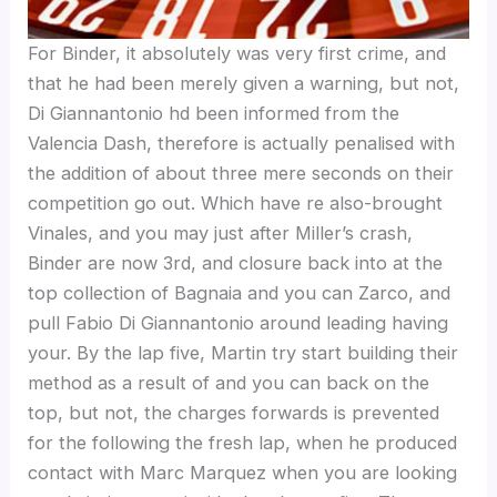
For Binder, it absolutely was very first crime, and
that he had been merely given a warning, but not,
Di Giannantonio hd been informed from the
Valencia Dash, therefore is actually penalised with
the addition of about three mere seconds on their
competition go out. Which have re also-brought
Vinales, and you may just after Miller’s crash,
Binder are now 3rd, and closure back into at the
top collection of Bagnaia and you can Zarco, and
pull Fabio Di Giannantonio around leading having
your. By the lap five, Martin try start building their
method as a result of and you can back on the
top, but not, the charges forwards is prevented
for the following the fresh lap, when he produced
contact with Marc Marquez when you are looking