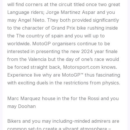
will find corners at the circuit titled once two great
Language riders; Jorge Martinez Aspar and you
may Angel Nieto. They both provided significantly
to the character of Grand Prix bike rushing inside
the The country of spain and you will up to
worldwide. MotoGP organisers continue to be
interested in presenting the new 2024 year finale
from the Valencia but the day of one’s race would
be forced straight back, Motorsport.com knows.
Experience live why are MotoGP™ thus fascinating
with exciting duels in the restrictions from physics.
Marc Marquez house in the for the Rossi and you
may Doohan
Bikers and you may including-minded admirers are
common set-to create a vibrant atmosphere –