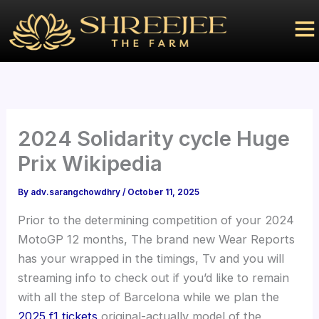
Skip
to
content
2024 Solidarity cycle Huge
Prix Wikipedia
By
adv.sarangchowdhry
/
October 11, 2025
Prior to the determining competition of your 2024
MotoGP 12 months, The brand new Wear Reports
has your wrapped in the timings, Tv and you will
streaming info to check out if you’d like to remain
with all the step of Barcelona while we plan the
2025 f1 tickets
original-actually model of the