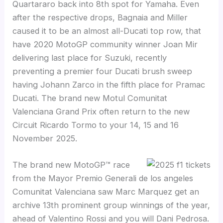
Quartararo back into 8th spot for Yamaha. Even
after the respective drops, Bagnaia and Miller
caused it to be an almost all-Ducati top row, that
have 2020 MotoGP community winner Joan Mir
delivering last place for Suzuki, recently
preventing a premier four Ducati brush sweep
having Johann Zarco in the fifth place for Pramac
Ducati. The brand new Motul Comunitat
Valenciana Grand Prix often return to the new
Circuit Ricardo Tormo to your 14, 15 and 16
November 2025.
The brand new MotoGP™ race
from the Mayor Premio Generali de los angeles
Comunitat Valenciana saw Marc Marquez get an
archive 13th prominent group winnings of the year,
ahead of Valentino Rossi and you will Dani Pedrosa.