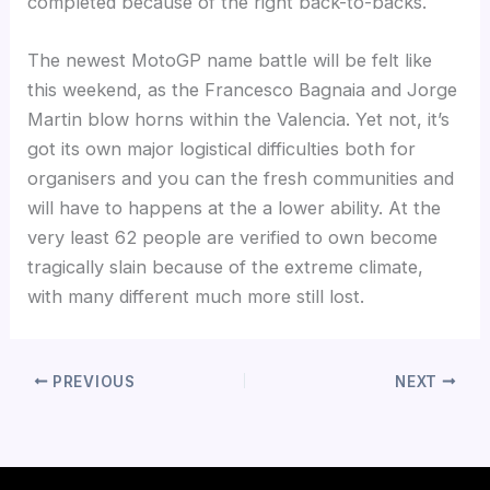
completed because of the right back-to-backs.
The newest MotoGP name battle will be felt like
this weekend, as the Francesco Bagnaia and Jorge
Martin blow horns within the Valencia. Yet not, it’s
got its own major logistical difficulties both for
organisers and you can the fresh communities and
will have to happens at the a lower ability. At the
very least 62 people are verified to own become
tragically slain because of the extreme climate,
with many different much more still lost.
PREVIOUS
NEXT