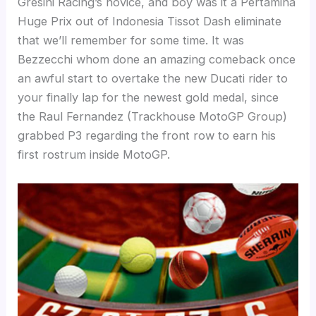
Gresini Racing’s novice, and boy was it a Pertamina
Huge Prix out of Indonesia Tissot Dash eliminate
that we’ll remember for some time. It was
Bezzecchi whom done an amazing comeback once
an awful start to overtake the new Ducati rider to
your finally lap for the newest gold medal, since
the Raul Fernandez (Trackhouse MotoGP Group)
grabbed P3 regarding the front row to earn his
first rostrum inside MotoGP.