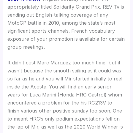
appropriately-titled Solidarity Grand Prix.
REV Tv is
sending out English-talking coverage of any
MotoGP battle in 2010, among the state’s most
significant sports channels. French vocabulary
exposure of your promotion is available for certain
group meetings.
It didn’t cost Marc Marquez too much time, but it
wasn’t because the smooth sailing as it could was
so far as he and you will Mir started initially to reel
inside the Acosta. You will find an early senior
years for Luca Marini (Honda HRC Castrol) whom
encountered a problem for the his RC213V to
finish various other positive sunday too soon. One
to meant HRC’s only podium expectations fell on
the lap of Mir, as well as the 2020 World Winner is